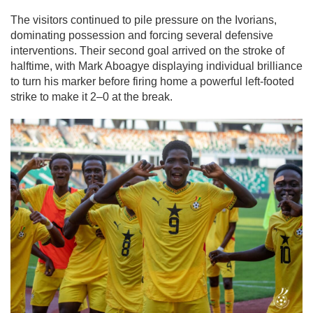
The visitors continued to pile pressure on the Ivorians,
dominating possession and forcing several defensive
interventions. Their second goal arrived on the stroke of
halftime, with Mark Aboagye displaying individual brilliance
to turn his marker before firing home a powerful left-footed
strike to make it 2–0 at the break.