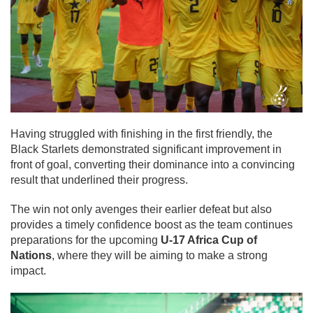
Having struggled with finishing in the first friendly, the
Black Starlets demonstrated significant improvement in
front of goal, converting their dominance into a convincing
result that underlined their progress.
The win not only avenges their earlier defeat but also
provides a timely confidence boost as the team continues
preparations for the upcoming
U-17 Africa Cup of
Nations
, where they will be aiming to make a strong
impact.