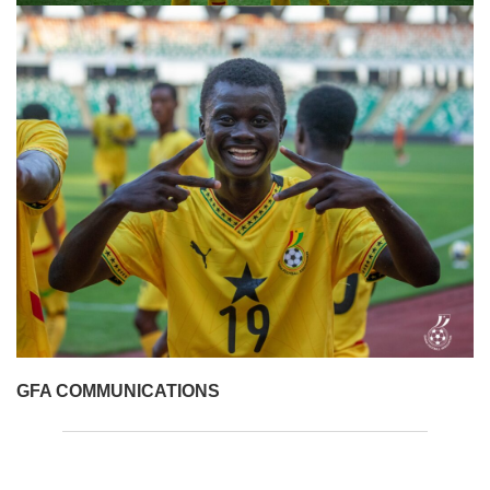
GFA COMMUNICATIONS