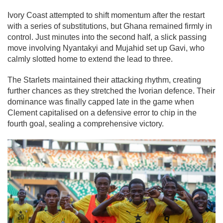
Ivory Coast attempted to shift momentum after the restart
with a series of substitutions, but Ghana remained firmly in
control. Just minutes into the second half, a slick passing
move involving Nyantakyi and Mujahid set up Gavi, who
calmly slotted home to extend the lead to three.
The Starlets maintained their attacking rhythm, creating
further chances as they stretched the Ivorian defence. Their
dominance was finally capped late in the game when
Clement capitalised on a defensive error to chip in the
fourth goal, sealing a comprehensive victory.