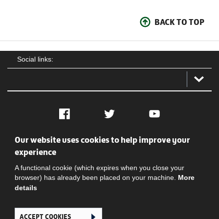
BACK TO TOP
Social links:
Facebook
Twitter
YouTube
Our website uses cookies to help improve your
Social
Contact Us
Privacy policy
Terms of use
experience
A functional cookie (which expires when you close your
browser) has already been placed on your machine.
More
details
ACCEPT COOKIES