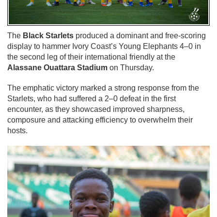
The
Black Starlets
produced a dominant and free-scoring
display to hammer Ivory Coast’s Young Elephants 4–0 in
the second leg of their international friendly at the
Alassane Ouattara Stadium
on Thursday.
The emphatic victory marked a strong response from the
Starlets, who had suffered a 2–0 defeat in the first
encounter, as they showcased improved sharpness,
composure and attacking efficiency to overwhelm their
hosts.