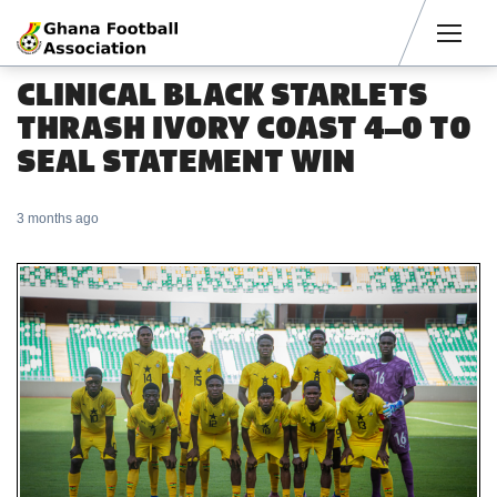
Men
CLINICAL BLACK STARLETS
THRASH IVORY COAST 4–0 TO
SEAL STATEMENT WIN
3 months ago