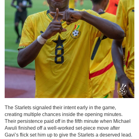
The Starlets signaled their intent early in the game,
creating multiple chances inside the opening minutes.
Their persistence paid off in the fifth minute when Michael
Awuli finished off a well-worked set-piece move after
Gavi’s flick set him up to give the Starlets a deserved lead.