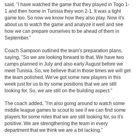
said. "I have watched the game that they played in Togo 1-
1 and then home in Tunisia they won 2-1. It was a tight
game too. So now we know how they also play. Now it's
about us to watch the game and analyze it well and see
how we can prepare ourselves to be ahead of them in
September."
Coach Sampson outlined the team's preparation plans,
saying, "So we are looking forward to that. We have two
camps planned in July and also early August before we
meet Tunisia. So, we believe that in those times we will get
the team polished. We've got some new players in this
week just for us to try some positions that we are still
looking for. So, we are still on the building aspect."
The coach added, "I'm also going around to watch some
middle league games to scout to see if we can find some
players for some roles that we are still looking for, so it's
positive. We are strengthening the team in every
department that we think we are a bit lacking."