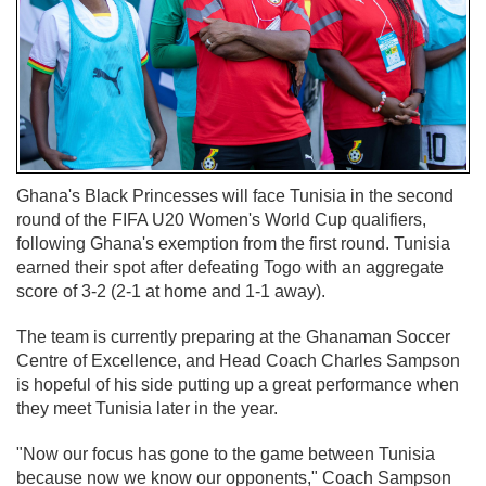
Ghana's Black Princesses will face Tunisia in the second
round of the FIFA U20 Women's World Cup qualifiers,
following Ghana's exemption from the first round. Tunisia
earned their spot after defeating Togo with an aggregate
score of 3-2 (2-1 at home and 1-1 away).
The team is currently preparing at the Ghanaman Soccer
Centre of Excellence, and Head Coach Charles Sampson
is hopeful of his side putting up a great performance when
they meet Tunisia later in the year.
"Now our focus has gone to the game between Tunisia
because now we know our opponents," Coach Sampson