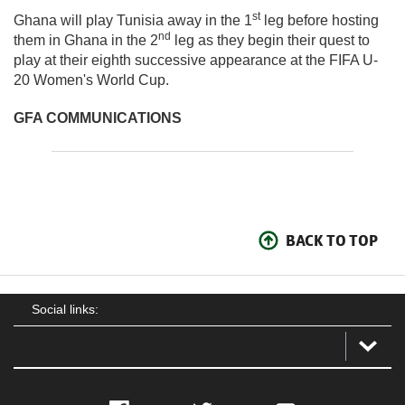
st
Ghana will play Tunisia away in the 1
leg before hosting
nd
them in Ghana in the 2
leg as they begin their quest to
play at their eighth successive appearance at the FIFA U-
20 Women's World Cup.
GFA COMMUNICATIONS
BACK TO TOP
Social links: