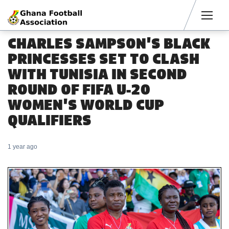
Men
CHARLES SAMPSON'S BLACK
PRINCESSES SET TO CLASH
WITH TUNISIA IN SECOND
ROUND OF FIFA U-20
WOMEN'S WORLD CUP
QUALIFIERS
1 year ago