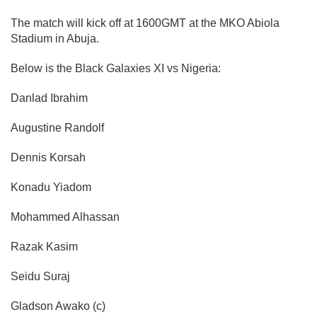
The match will kick off at 1600GMT at the MKO Abiola
Stadium in Abuja.
Below is the Black Galaxies XI vs Nigeria:
Danlad Ibrahim
Augustine Randolf
Dennis Korsah
Konadu Yiadom
Mohammed
Alhassan
Razak Kasim
Seidu Suraj
Gladson Awako (c)