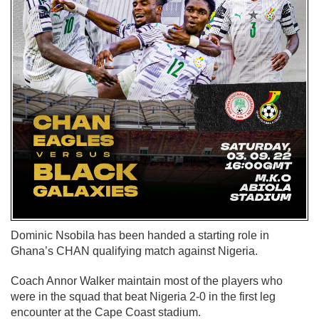
Dominic Nsobila has been handed a starting role in
Ghana’s CHAN qualifying match against Nigeria.
Coach Annor Walker maintain most of the players who
were in the squad that beat Nigeria 2-0 in the first leg
encounter at the Cape Coast stadium.