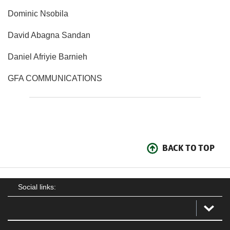
Dominic Nsobila
David Abagna Sandan
Daniel Afriyie Barnieh
GFA COMMUNICATIONS
BACK TO TOP
Social links: