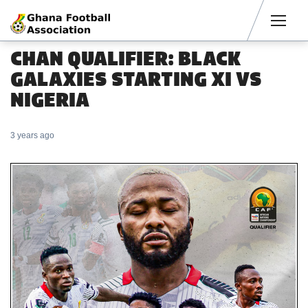
Men
CHAN QUALIFIER: BLACK
GALAXIES STARTING XI VS
NIGERIA
3 years ago