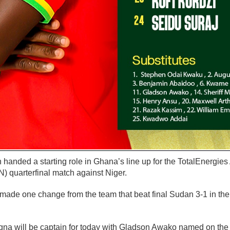
handed a starting role in Ghana’s line up for the TotalEnergies
quarterfinal match against Niger.
ade one change from the team that beat final Sudan 3-1 in th
gna will be captain for today with Gladson Awako named on the 