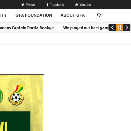
Twitter
Facebook
Youtube
ITY
GFA FOUNDATION
ABOUT GFA
aptain Portia Boakye
We played our best game - Kim Lars Björkegr