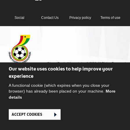
Social
Contact Us
Privacy policy
Terms of use
Ghana Football Association © 2026. All Rights Reserved
Our website uses cookies to help improve your
experience
A functional cookie (which expires when you close your
browser) has already been placed on your machine.
More
details
ACCEPT COOKIES