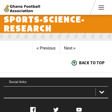
Men
SPORTS-SCIENCE-
RESEARCH
« Previous
Next »
BACK TO TOP
Social links:
Facebook
Twitter
YouTube