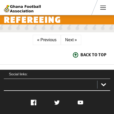
Men
REFEREEING
« Previous
Next »
BACK TO TOP
Social links:
Facebook
Twitter
YouTube