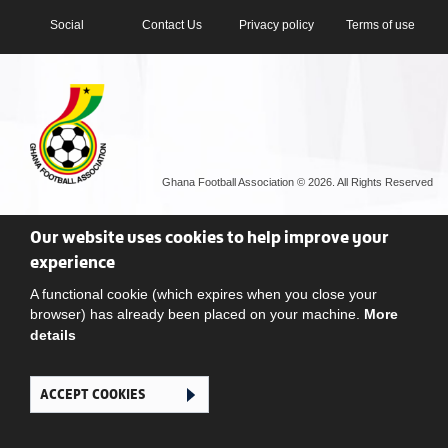
Social
Contact Us
Privacy policy
Terms of use
Ghana Football Association © 2026. All Rights Reserved
Our website uses cookies to help improve your
experience
A functional cookie (which expires when you close your
browser) has already been placed on your machine.
More
details
ACCEPT COOKIES