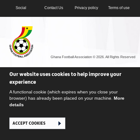
Social
Contact Us
Privacy policy
Terms of use
Ghana Football Association © 2026. All Rights Reserved
Our website uses cookies to help improve your
experience
A functional cookie (which expires when you close your
browser) has already been placed on your machine.
More
details
ACCEPT COOKIES