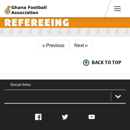
Men
REFEREEING
« Previous
Next »
BACK TO TOP
Social links:
Facebook
Twitter
YouTube