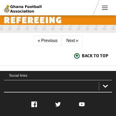
Men
REFEREEING
« Previous
Next »
BACK TO TOP
Social links:
Facebook
Twitter
YouTube