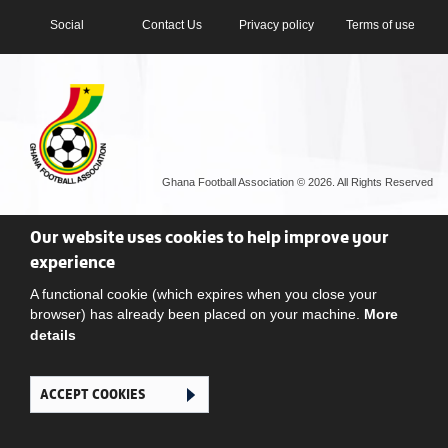
Social
Contact Us
Privacy policy
Terms of use
Ghana Football Association © 2026. All Rights Reserved
Our website uses cookies to help improve your
experience
A functional cookie (which expires when you close your
browser) has already been placed on your machine.
More
details
ACCEPT COOKIES