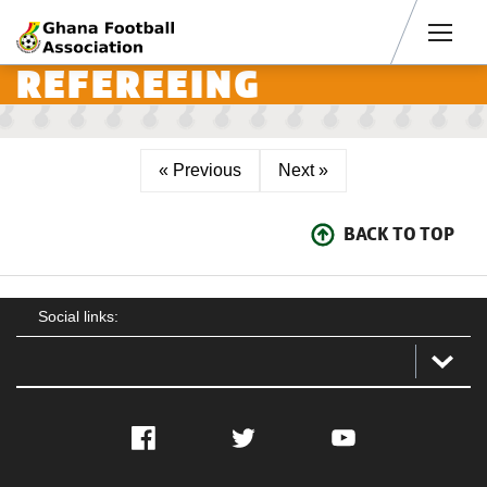
Men
REFEREEING
« Previous
Next »
BACK TO TOP
Social links:
Facebook
Twitter
YouTube