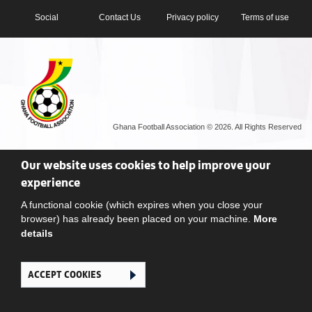
Social
Contact Us
Privacy policy
Terms of use
Ghana Football Association © 2026. All Rights Reserved
Our website uses cookies to help improve your
experience
A functional cookie (which expires when you close your
browser) has already been placed on your machine.
More
details
ACCEPT COOKIES