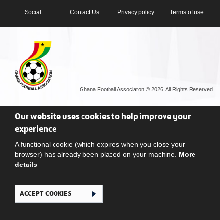
Social
Contact Us
Privacy policy
Terms of use
Ghana Football Association © 2026. All Rights Reserved
Our website uses cookies to help improve your
experience
A functional cookie (which expires when you close your
browser) has already been placed on your machine.
More
details
ACCEPT COOKIES