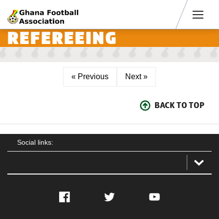
Men
REFEREEING
« Previous
Next »
BACK TO TOP
Social links:
Facebook
Twitter
YouTube