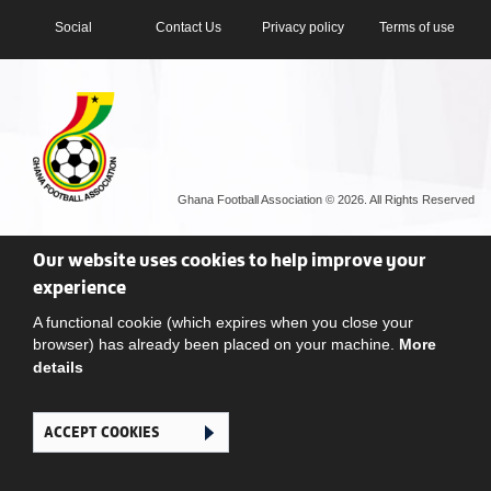
Social
Contact Us
Privacy policy
Terms of use
Ghana Football Association © 2026. All Rights Reserved
Our website uses cookies to help improve your
experience
A functional cookie (which expires when you close your
browser) has already been placed on your machine.
More
details
ACCEPT COOKIES