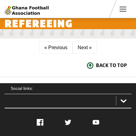
Men
REFEREEING
« Previous
Next »
BACK TO TOP
Social links:
Facebook
Twitter
YouTube