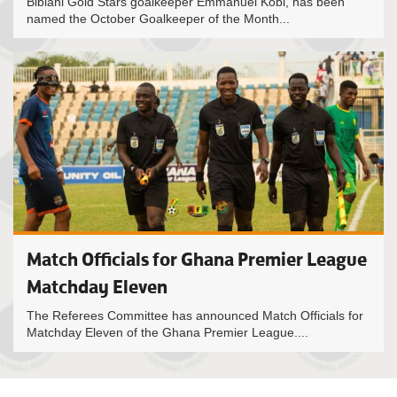
Bibiani Gold Stars goalkeeper Emmanuel Kobi, has been
named the October Goalkeeper of the Month...
Match Officials for Ghana Premier League
Matchday Eleven
The Referees Committee has announced Match Officials for
Matchday Eleven of the Ghana Premier League....