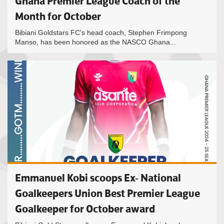
Ghana Premier League Coach of the
Month for October
Bibiani Goldstars FC's head coach, Stephen Frimpong
Manso, has been honored as the NASCO Ghana...
Emmanuel Kobi scoops Ex- National
Goalkeepers Union Best Premier League
Goalkeeper for October award