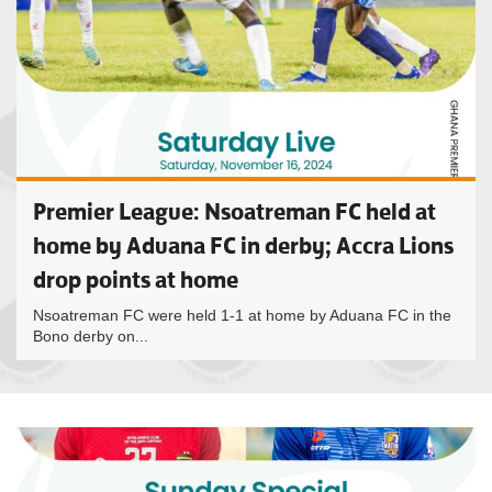
Premier League: Nsoatreman FC held at
home by Aduana FC in derby; Accra Lions
drop points at home
Nsoatreman FC were held 1-1 at home by Aduana FC in the
Bono derby on...