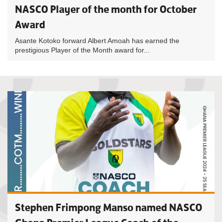
NASCO Player of the month for October
Award
Asante Kotoko forward Albert Amoah has earned the
prestigious Player of the Month award for...
Stephen Frimpong Manso named NASCO