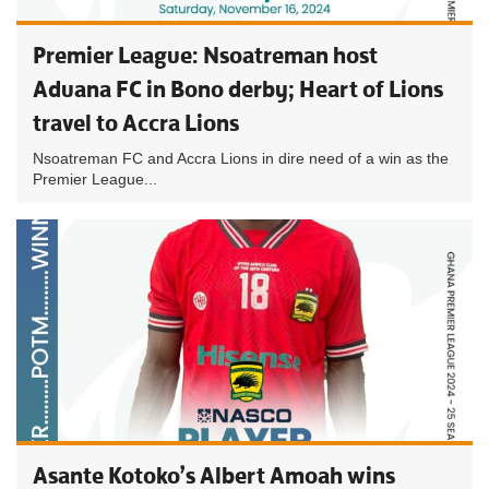
Premier League: Nsoatreman host
Aduana FC in Bono derby; Heart of Lions
travel to Accra Lions
Nsoatreman FC and Accra Lions in dire need of a win as the
Premier League...
Asante Kotoko’s Albert Amoah wins