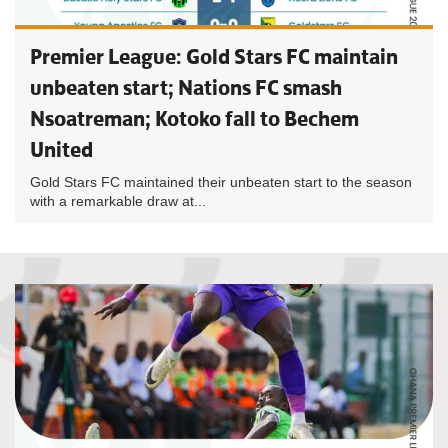
Premier League: Gold Stars FC maintain
unbeaten start; Nations FC smash
Nsoatreman; Kotoko fall to Bechem
United
Gold Stars FC maintained their unbeaten start to the season
with a remarkable draw at...