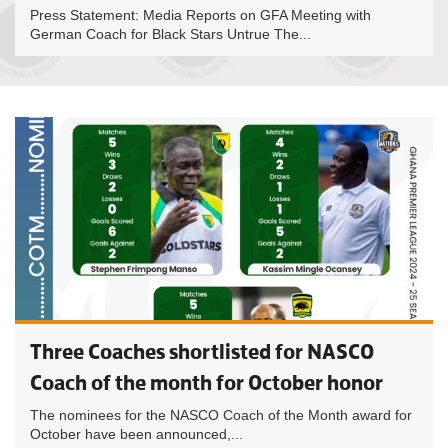
Press Statement: Media Reports on GFA Meeting with
German Coach for Black Stars Untrue The...
Three Coaches shortlisted for NASCO
Coach of the month for October honor
The nominees for the NASCO Coach of the Month award for
October have been announced,...