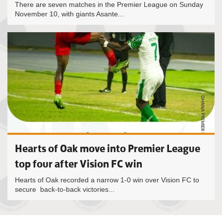
There are seven matches in the Premier League on Sunday
November 10, with giants Asante...
Hearts of Oak move into Premier League
top four after Vision FC win
Hearts of Oak recorded a narrow 1-0 win over Vision FC to
secure back-to-back victories...