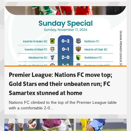
Premier League: Nations FC move top;
Gold Stars end their unbeaten run; FC
Samartex stunned at home
Nations FC climbed to the top of the Premier League table
with a comfortable 2-0...