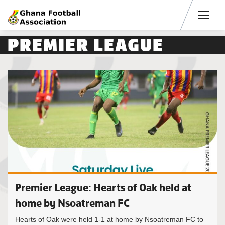
Men
PREMIER LEAGUE
Premier League: Hearts of Oak held at
home by Nsoatreman FC
Hearts of Oak were held 1-1 at home by Nsoatreman FC to