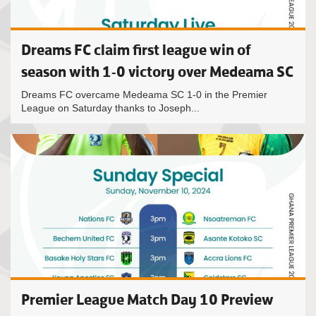
Dreams FC claim first league win of
season with 1-0 victory over Medeama SC
Dreams FC overcame Medeama SC 1-0 in the Premier
League on Saturday thanks to Joseph...
Premier League Match Day 10 Preview