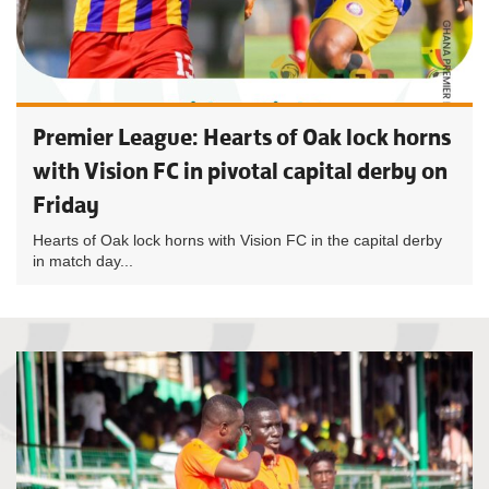
Premier League: Hearts of Oak lock horns
with Vision FC in pivotal capital derby on
Friday
Hearts of Oak lock horns with Vision FC in the capital derby
in match day...