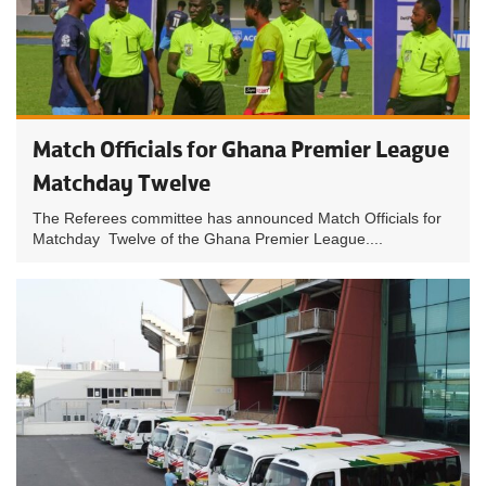
Match Officials for Ghana Premier League
Matchday Twelve
The Referees committee has announced Match Officials for
Matchday Twelve of the Ghana Premier League....