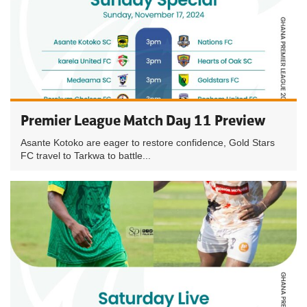
Premier League Match Day 11 Preview
Asante Kotoko are eager to restore confidence, Gold Stars
FC travel to Tarkwa to battle...