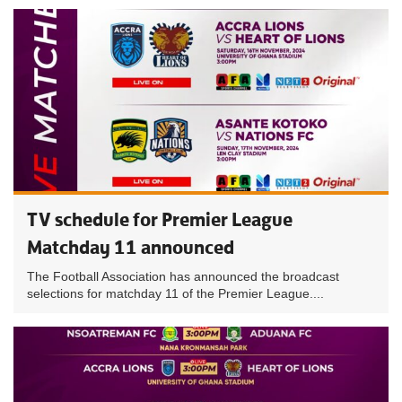
TV schedule for Premier League
Matchday 11 announced
The Football Association has announced the broadcast
selections for matchday 11 of the Premier League....