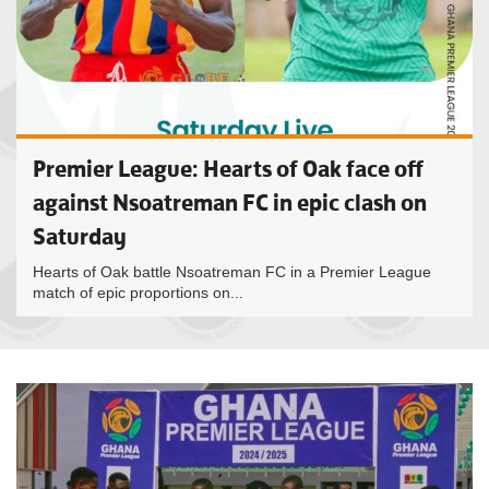
Premier League: Hearts of Oak face off
against Nsoatreman FC in epic clash on
Saturday
Hearts of Oak battle Nsoatreman FC in a Premier League
match of epic proportions on...