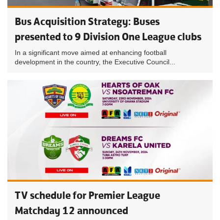
Bus Acquisition Strategy: Buses
presented to 9 Division One League clubs
In a significant move aimed at enhancing football
development in the country, the Executive Council...
TV schedule for Premier League
Matchday 12 announced