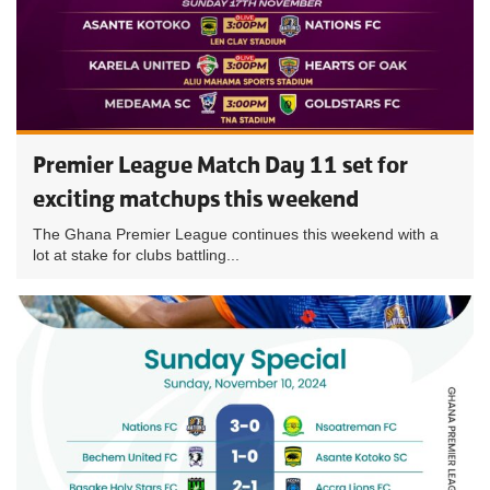
Premier League Match Day 11 set for
exciting matchups this weekend
The Ghana Premier League continues this weekend with a
lot at stake for clubs battling...