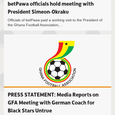
betPawa officials hold meeting with
President Simeon-Okraku
Officials of betPawa paid a working visit to the President of
the Ghana Football Association,...
PRESS STATEMENT: Media Reports on
GFA Meeting with German Coach for
Black Stars Untrue