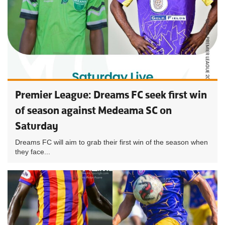
Premier League: Dreams FC seek first win
of season against Medeama SC on
Saturday
Dreams FC will aim to grab their first win of the season when
they face...