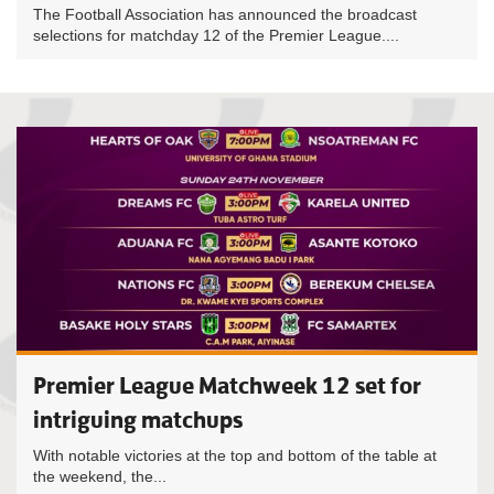
The Football Association has announced the broadcast
selections for matchday 12 of the Premier League....
Premier League Matchweek 12 set for
intriguing matchups
With notable victories at the top and bottom of the table at
the weekend, the...