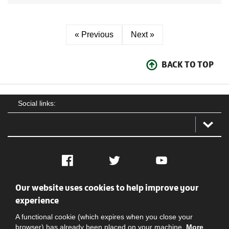
« Previous
Next »
BACK TO TOP
Social links:
Facebook
Twitter
YouTube
Our website uses cookies to help improve your
Social
Contact Us
Privacy policy
Terms of use
experience
A functional cookie (which expires when you close your
browser) has already been placed on your machine.
More