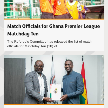
Match Officials for Ghana Premier League
Matchday Ten
The Referee's Committee has released the list of match
officials for Matchday Ten (10) of...