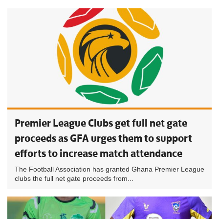
Premier League Clubs get full net gate
proceeds as GFA urges them to support
efforts to increase match attendance
The Football Association has granted Ghana Premier League
clubs the full net gate proceeds from...