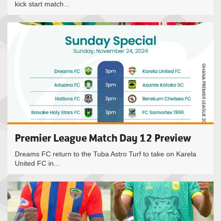
kick start match...
Premier League Match Day 12 Preview
Dreams FC return to the Tuba Astro Turf to take on Karela
United FC in...