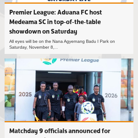
Premier League: Aduana FC host
Medeama SC in top-of-the-table
showdown on Saturday
All eyes will be on the Nana Agyemang Badu I Park on
Saturday, November 8,...
Matchday 9 officials announced for