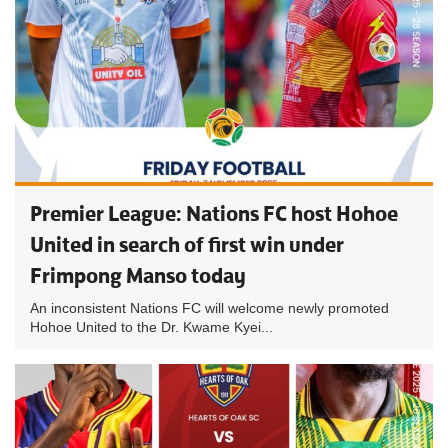
Premier League: Nations FC host Hohoe
United in search of first win under
Frimpong Manso today
An inconsistent Nations FC will welcome newly promoted
Hohoe United to the Dr. Kwame Kyei...