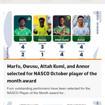
Marfo, Owusu, Attah Kumi, and Annor
selected for NASCO October player of the
month award
Four outstanding performers have been selected for the
NASCO Player of the Month award for...