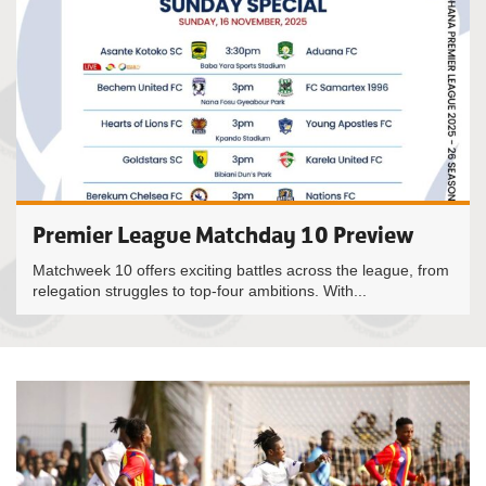
Premier League Matchday 10 Preview
Matchweek 10 offers exciting battles across the league, from
relegation struggles to top-four ambitions. With...