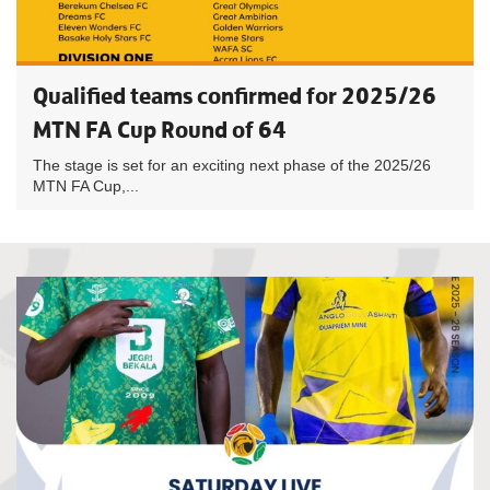
Qualified teams confirmed for 2025/26
MTN FA Cup Round of 64
The stage is set for an exciting next phase of the 2025/26
MTN FA Cup,...