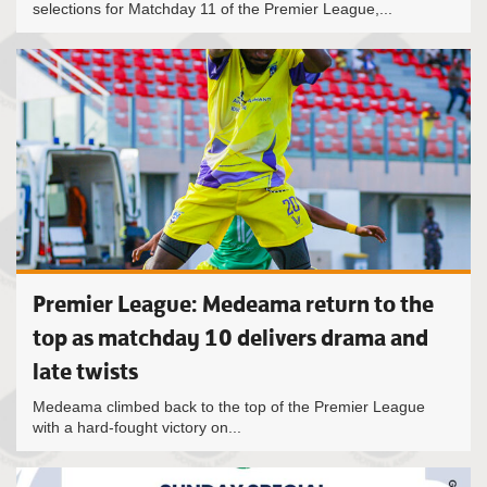
selections for Matchday 11 of the Premier League,...
Premier League: Medeama return to the
top as matchday 10 delivers drama and
late twists
Medeama climbed back to the top of the Premier League
with a hard-fought victory on...