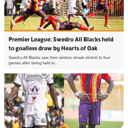
Premier League: Swedru All Blacks held
to goalless draw by Hearts of Oak
Swedru All Blacks saw their winless streak stretch to four
games after being held to...