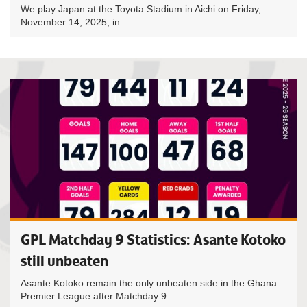
We play Japan at the Toyota Stadium in Aichi on Friday,
November 14, 2025, in...
GPL Matchday 9 Statistics: Asante Kotoko
still unbeaten
Asante Kotoko remain the only unbeaten side in the Ghana
Premier League after Matchday 9....