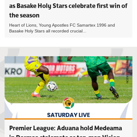
as Basake Holy Stars celebrate first win of
the season
Heart of Lions, Young Apostles FC Samartex 1996 and
Basake Holy Stars all recorded crucial...
Premier League: Aduana hold Medeama