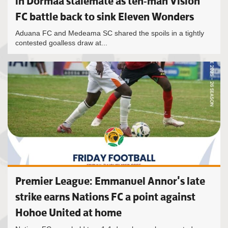
in Dormaa stalemate as ten-man Vision
FC battle back to sink Eleven Wonders
Aduana FC and Medeama SC shared the spoils in a tightly
contested goalless draw at...
Premier League: Emmanuel Annor's late
strike earns Nations FC a point against
Hohoe United at home