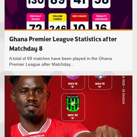
Ghana Premier League Statistics after
Matchday 8
A total of 69 matches have been played in the Ghana
Premier League after Matchday...