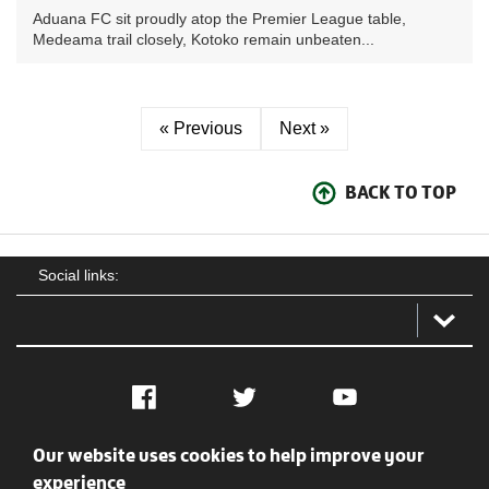
Aduana FC sit proudly atop the Premier League table,
Medeama trail closely, Kotoko remain unbeaten...
« Previous
Next »
BACK TO TOP
Social links:
Facebook
Twitter
YouTube
Our website uses cookies to help improve your
Social
Contact Us
Privacy policy
Terms of use
experience