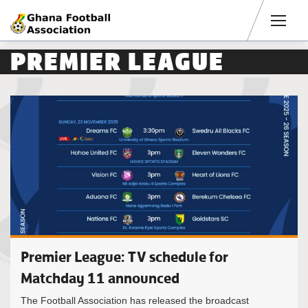
Men
PREMIER LEAGUE
Premier League: TV schedule for
Matchday 11 announced
The Football Association has released the broadcast