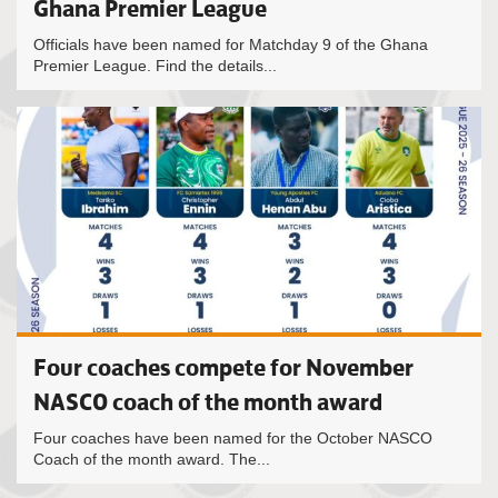
Ghana Premier League
Officials have been named for Matchday 9 of the Ghana
Premier League. Find the details...
Four coaches compete for November
NASCO coach of the month award
Four coaches have been named for the October NASCO
Coach of the month award. The...