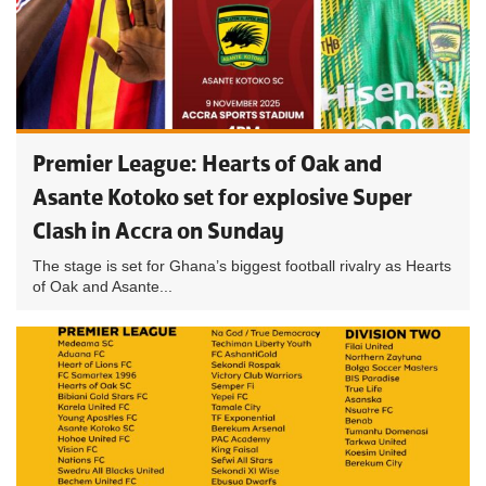
Premier League: Hearts of Oak and
Asante Kotoko set for explosive Super
Clash in Accra on Sunday
The stage is set for Ghana’s biggest football rivalry as Hearts
of Oak and Asante...