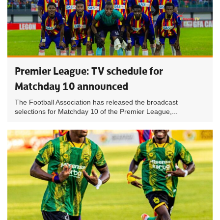
Premier League: TV schedule for
Matchday 10 announced
The Football Association has released the broadcast
selections for Matchday 10 of the Premier League,...