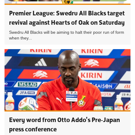
Premier League: Swedru All Blacks target
revival against Hearts of Oak on Saturday
Swedru All Blacks will be aiming to halt their poor run of form
when they...
Every word from Otto Addo's Pre-Japan
press conference