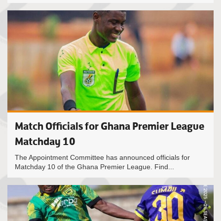
Match Officials for Ghana Premier League
Matchday 10
The Appointment Committee has announced officials for
Matchday 10 of the Ghana Premier League. Find...