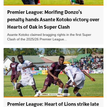
Premier League: Morifing Donzo’s
penalty hands Asante Kotoko victory over
Hearts of Oak in Super Clash
Asante Kotoko claimed bragging rights in the first Super
Clash of the 2025/26 Premier League...
Premier League: Heart of Lions strike late