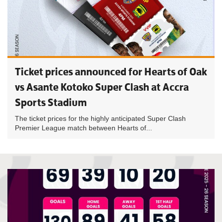
Ticket prices announced for Hearts of Oak
vs Asante Kotoko Super Clash at Accra
Sports Stadium
The ticket prices for the highly anticipated Super Clash
Premier League match between Hearts of...