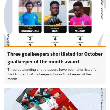
Three goalkeepers shortlisted for October
goalkeeper of the month award
Three outstanding shot-stoppers have been shortlisted for
the October Ex-Goalkeepers Union Goalkeeper of the
month...