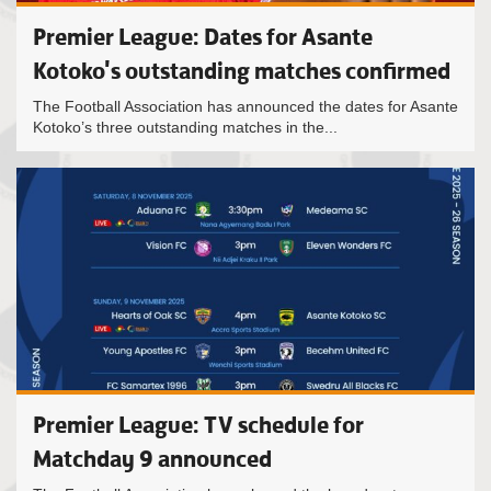
Premier League: Dates for Asante
Kotoko's outstanding matches confirmed
The Football Association has announced the dates for Asante
Kotoko’s three outstanding matches in the...
Premier League: TV schedule for
Matchday 9 announced