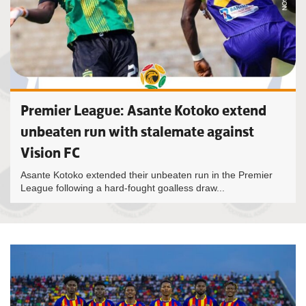
Premier League: Asante Kotoko extend
unbeaten run with stalemate against
Vision FC
Asante Kotoko extended their unbeaten run in the Premier
League following a hard-fought goalless draw...