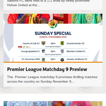
Nations FC were held to a 1-1 draw by newly promoted
Hohoe United at the...
Premier League Matchday 9 Preview
The Premier League matchday 9 promises thrilling matches
across the country on Sunday November 9,...