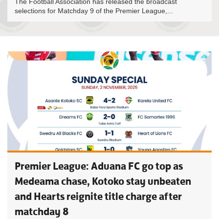
The Football Association has released the broadcast
selections for Matchday 9 of the Premier League,...
Premier League: Aduana FC go top as
Medeama chase, Kotoko stay unbeaten
and Hearts reignite title charge after
matchday 8