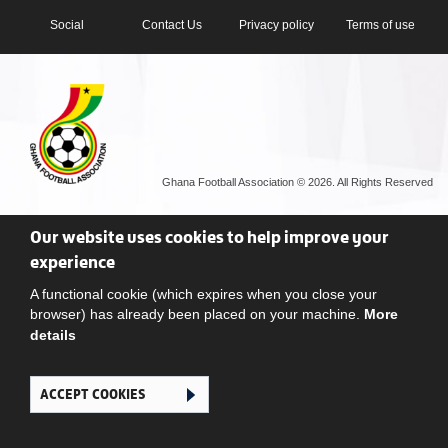
Social
Contact Us
Privacy policy
Terms of use
Ghana Football Association © 2026. All Rights Reserved
Our website uses cookies to help improve your
experience
A functional cookie (which expires when you close your
browser) has already been placed on your machine.
More
details
ACCEPT COOKIES