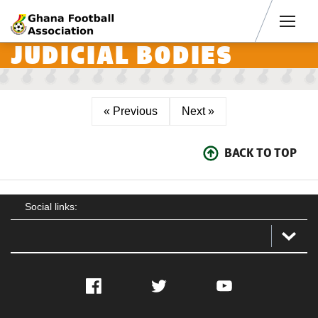
Men
JUDICIAL BODIES
« Previous
Next »
BACK TO TOP
Social links:
Facebook
Twitter
YouTube