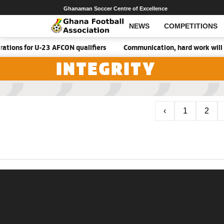
Ghanaman Soccer Centre of Excellence
NEWS
COMPETITIONS
tions for U-23 AFCON qualifiers
Communication, hard work will 
INTEGRITY
‹
1
2