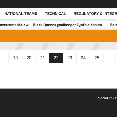
NATIONAL TEAMS
TECHNICAL
REGULATORY & INTEGR
Open Search
overcome Malawi – Black Queens goalkeeper Cynthia Konlan
Balan
...
19
20
21
22
23
24
25
...
Social links