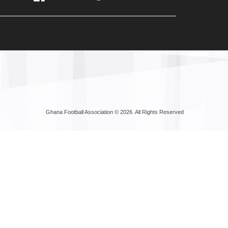
Ghana Football Association © 2026. All Rights Reserved