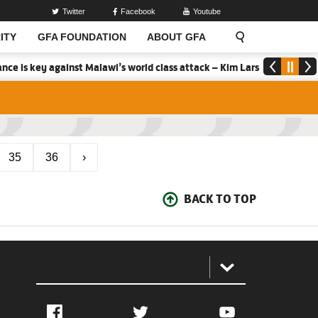
Twitter
Facebook
Youtube
ITY
GFA FOUNDATION
ABOUT GFA
ce is key against Malawi’s world class attack – Kim Lars Bjorkegren
35
36
›
BACK TO TOP
:
Facebook
Twitter
YouTube