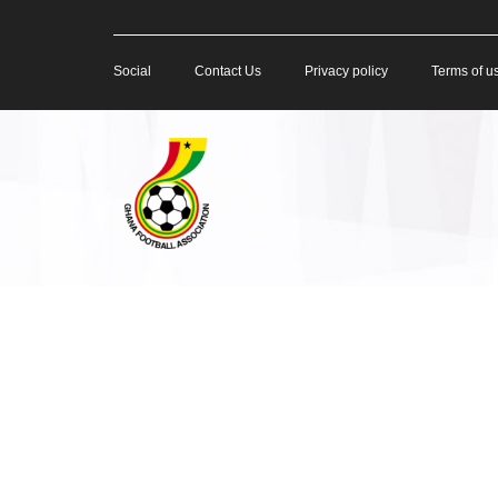
Social
Contact Us
Privacy policy
Terms of u