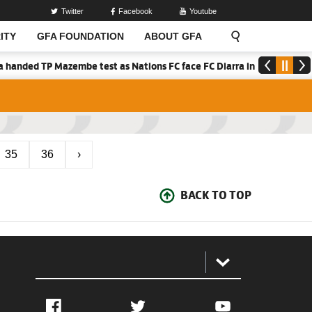
Twitter
Facebook
Youtube
ITY
GFA FOUNDATION
ABOUT GFA
anded TP Mazembe test as Nations FC face FC Diarra in CAF Inter-Clu
35
36
›
BACK TO TOP
:
Facebook
Twitter
YouTube