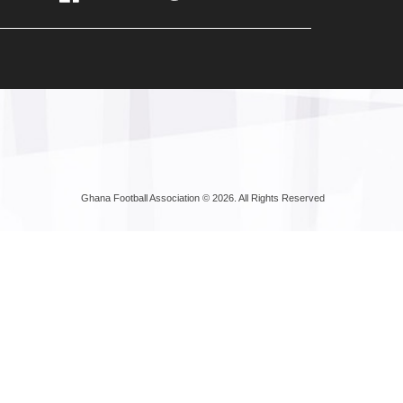
Ghana Football Association © 2026. All Rights Reserved