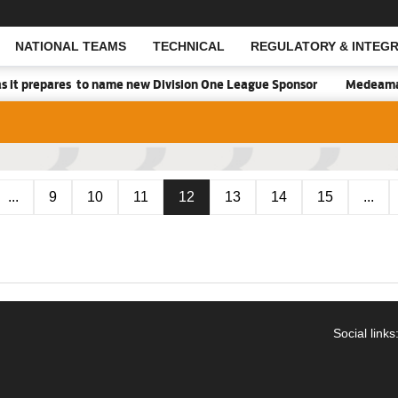
NATIONAL TEAMS
TECHNICAL
REGULATORY & INTEGR
Open Search
s it prepares to name new Division One League Sponsor
Medeama h
...
9
10
11
12
13
14
15
...
Social links