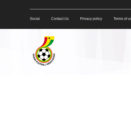
Social
Contact Us
Privacy policy
Terms of u