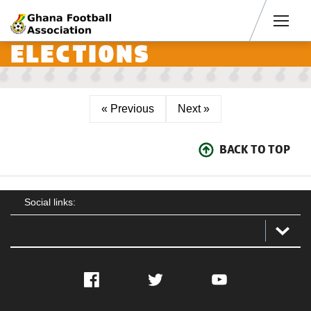
Men
ELECTIONS
« Previous
Next »
BACK TO TOP
Social links:
Facebook
Twitter
YouTube