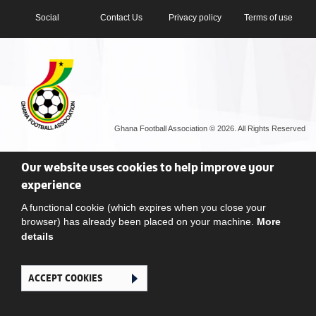
Social
Contact Us
Privacy policy
Terms of use
Ghana Football Association © 2026. All Rights Reserved
Our website uses cookies to help improve your
experience
A functional cookie (which expires when you close your
browser) has already been placed on your machine.
More
details
ACCEPT COOKIES