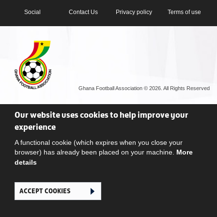
Social
Contact Us
Privacy policy
Terms of use
Ghana Football Association © 2026. All Rights Reserved
Our website uses cookies to help improve your
experience
A functional cookie (which expires when you close your
browser) has already been placed on your machine.
More
details
ACCEPT COOKIES