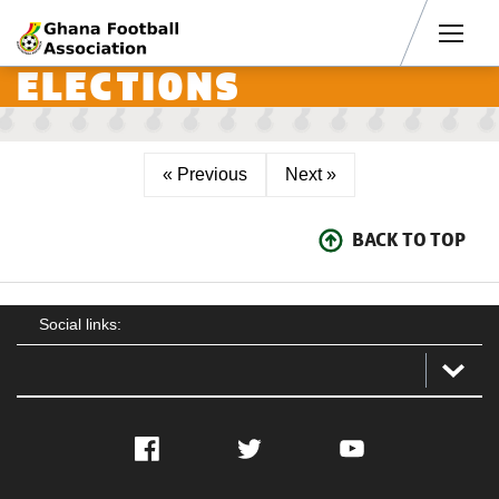
Men
ELECTIONS
« Previous
Next »
BACK TO TOP
Social links:
Facebook
Twitter
YouTube