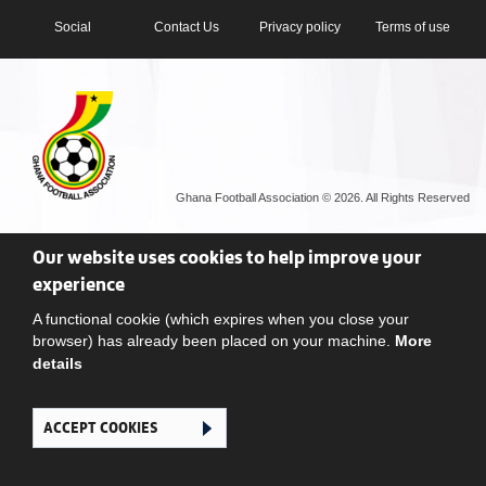
Social
Contact Us
Privacy policy
Terms of use
Ghana Football Association © 2026. All Rights Reserved
Our website uses cookies to help improve your
experience
A functional cookie (which expires when you close your
browser) has already been placed on your machine.
More
details
ACCEPT COOKIES