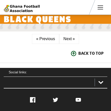
Men
BLACK QUEENS
« Previous
Next »
BACK TO TOP
Social links:
Facebook
Twitter
YouTube