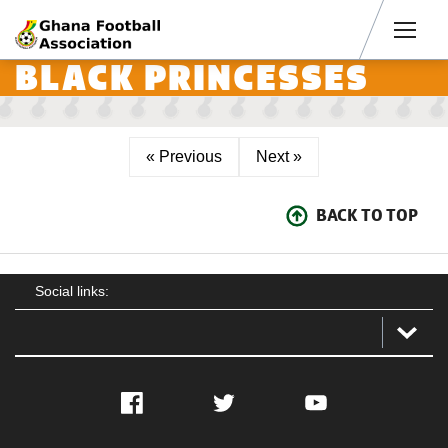
Men
BLACK PRINCESSES
« Previous
Next »
BACK TO TOP
Social links:
Facebook
Twitter
YouTube