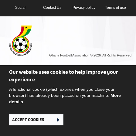
Social
Contact Us
Privacy policy
Terms of use
Ghana Football Association © 2026. All Rights Reserved
Our website uses cookies to help improve your
experience
A functional cookie (which expires when you close your
browser) has already been placed on your machine.
More
details
ACCEPT COOKIES