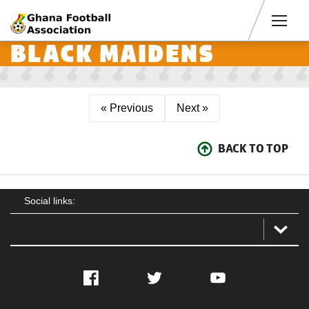
Men
BLACK MAIDENS
« Previous
Next »
BACK TO TOP
Social links:
Facebook
Twitter
YouTube