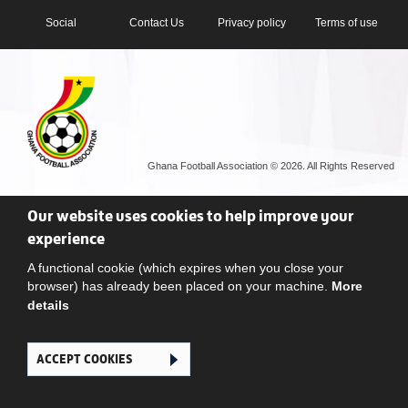
Social
Contact Us
Privacy policy
Terms of use
Ghana Football Association © 2026. All Rights Reserved
Our website uses cookies to help improve your
experience
A functional cookie (which expires when you close your
browser) has already been placed on your machine.
More
details
ACCEPT COOKIES