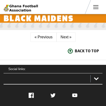
Men
BLACK MAIDENS
« Previous
Next »
BACK TO TOP
Social links:
Facebook
Twitter
YouTube