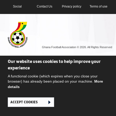
Social
Contact Us
Privacy policy
Terms of use
Ghana Football Association © 2026. All Rights Reserved
Our website uses cookies to help improve your
experience
A functional cookie (which expires when you close your
browser) has already been placed on your machine.
More
details
ACCEPT COOKIES