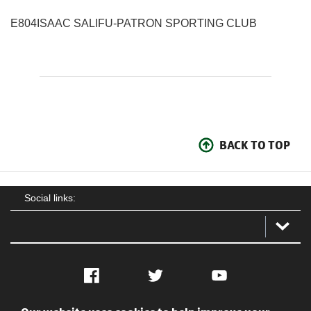
E804
ISAAC SALIFU
-
PATRON SPORTING CLUB
BACK TO TOP
Social links:
Facebook
Twitter
YouTube