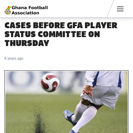
Men
CASES BEFORE GFA PLAYER
STATUS COMMITTEE ON
THURSDAY
6 years ago