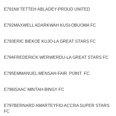
E791
NII TETTEH ABLADEY
-
PROUD UNITED
E792
MAXWELL ADARKWAH KUSI
-
OBUOMA FC
E793
ERIC BIEKOE KUJO
-
LA GREAT STARS FC
E794
FREDERICK WERWERDU
-
LA GREAT STARS FC
E795
EMMANUEL MENSAH
-
FAIR POINT
FC
E796
ISAAC MINTAH
-
BINGY FC
E797
BERNARD AMARTEYFIO
-
ACCRA SUPER STARS
FC