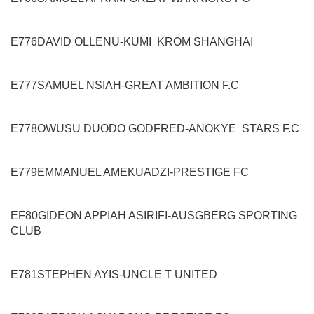
E776
DAVID OLLENU
-
KUMI KROM
SHANGHAI
E777
SAMUEL NSIAH
-
GREAT AMBITION F.C
E778
OWUSU DUODO GODFRED
-
ANOKYE STARS
F.C
E779
EMMANUEL AMEKUADZI
-
PRESTIGE FC
EF80
GIDEON APPIAH ASIRIFI
-
AUSGBERG SPORTING
CLUB
E781
STEPHEN AYIS
-
UNCLE T UNITED