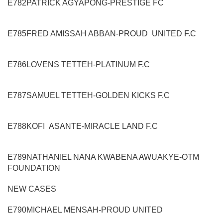
E782
PATRICK AGYAPONG
-
PRESTIGE FC
E785
FRED AMISSAH ABBAN
-
PROUD UNITED
F.C
E786
LOVENS TETTEH
-
PLATINUM F.C
E787
SAMUEL TETTEH
-
GOLDEN KICKS F.C
E788
KOFI ASANTE
-
MIRACLE LAND F.C
E789
NATHANIEL NANA KWABENA AWUAKYE
-
OTM
FOUNDATION
NEW CASES
E790
MICHAEL MENSAH
-
PROUD UNITED