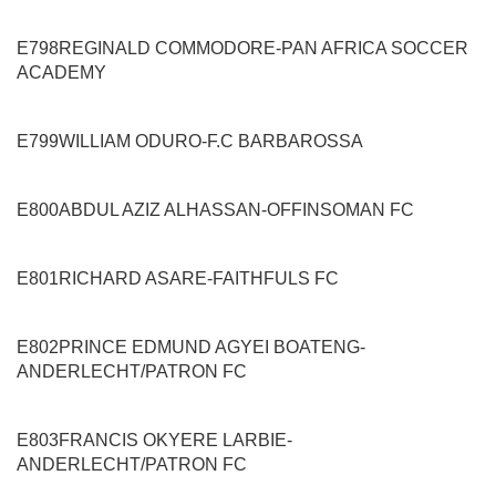
E798
REGINALD COMMODORE
-
PAN AFRICA SOCCER
ACADEMY
E799
WILLIAM ODURO
-
F.C BARBAROSSA
E800
ABDUL AZIZ ALHASSAN
-
OFFINSOMAN FC
E801
RICHARD ASARE
-
FAITHFULS FC
E802
PRINCE EDMUND AGYEI BOATENG
-
ANDERLECHT/PATRON FC
E803
FRANCIS OKYERE LARBIE
-
ANDERLECHT/PATRON FC