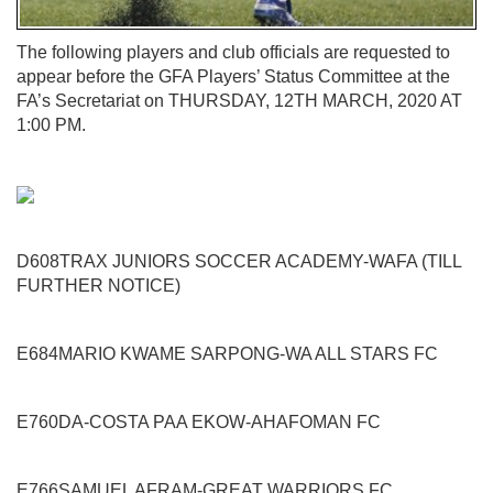
The following players and club officials are requested to
appear before the GFA Players’ Status Committee at the
FA’s Secretariat on
THURSDAY, 12
TH
MARCH, 2020 AT
1:00 PM.
D608
TRAX JUNIORS SOCCER ACADEMY
-
WAFA
(TILL
FURTHER NOTICE)
E684
MARIO KWAME SARPONG
-
WA ALL STARS FC
E760
DA-COSTA PAA EKOW
-
AHAFOMAN FC
E766
SAMUEL AFRAM
-
GREAT WARRIORS FC