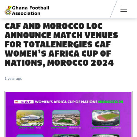
Men
CAF AND MOROCCO LOC
ANNOUNCE MATCH VENUES
FOR TOTALENERGIES CAF
WOMEN’S AFRICA CUP OF
NATIONS, MOROCCO 2024
1 year ago