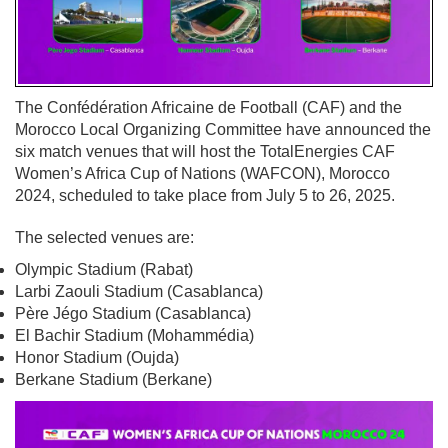
The Confédération Africaine de Football (CAF) and the
Morocco Local Organizing Committee have announced the
six match venues that will host the TotalEnergies CAF
Women’s Africa Cup of Nations (WAFCON), Morocco
2024, scheduled to take place from July 5 to 26, 2025.
The selected venues are:
Olympic Stadium (Rabat)
Larbi Zaouli Stadium (Casablanca)
Père Jégo Stadium (Casablanca)
El Bachir Stadium (Mohammédia)
Honor Stadium (Oujda)
Berkane Stadium (Berkane)