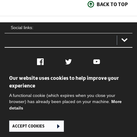
BACK TO TOP
Social links:
Facebook
Twitter
YouTube
Our website uses cookies to help improve your
Social
Contact Us
Privacy policy
Terms of use
experience
A functional cookie (which expires when you close your
browser) has already been placed on your machine.
More
details
ACCEPT COOKIES
Ghana Football Association © 2026. All Rights Reserved