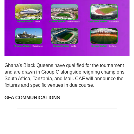
Ghana's Black Queens have qualified for the tournament
and are drawn in Group C alongside reigning champions
South Africa, Tanzania, and Mali. CAF will announce the
fixtures and specific venues in due course.
GFA COMMUNICATIONS