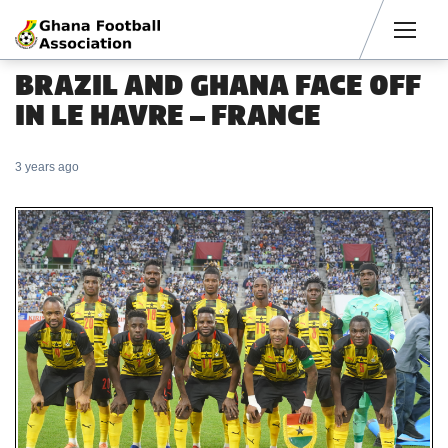
Men
BRAZIL AND GHANA FACE OFF
IN LE HAVRE – FRANCE
3 years ago