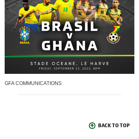
GFA COMMUNICATIONS
BACK TO TOP