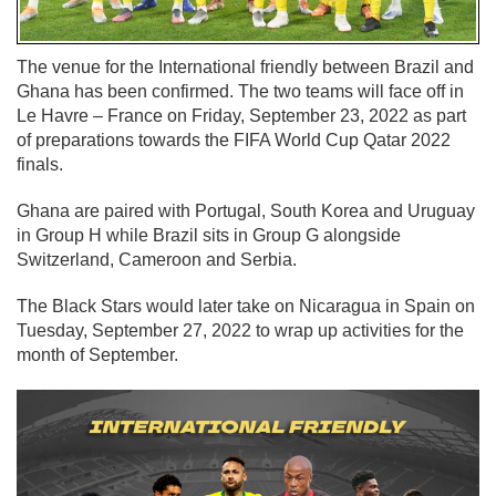
The venue for the International friendly between Brazil and
Ghana has been confirmed. The two teams will face off in
Le Havre – France on Friday, September 23, 2022 as part
of preparations towards the FIFA World Cup Qatar 2022
finals.
Ghana are paired with Portugal, South Korea and Uruguay
in Group H while Brazil sits in Group G alongside
Switzerland, Cameroon and Serbia.
The Black Stars would later take on Nicaragua in Spain on
Tuesday, September 27, 2022 to wrap up activities for the
month of September.