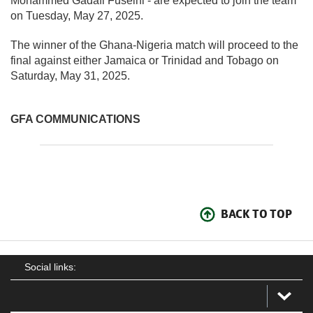
Mohammed Gadafi Fuseini - are expected to join the team
on Tuesday, May 27, 2025.
The winner of the Ghana-Nigeria match will proceed to the
final against either Jamaica or Trinidad and Tobago on
Saturday, May 31, 2025.
GFA COMMUNICATIONS
BACK TO TOP
Social links: