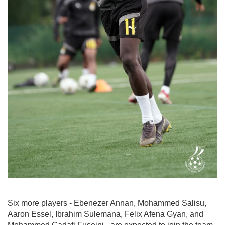
Six more players - Ebenezer Annan, Mohammed Salisu,
Aaron Essel, Ibrahim Sulemana, Felix Afena Gyan, and