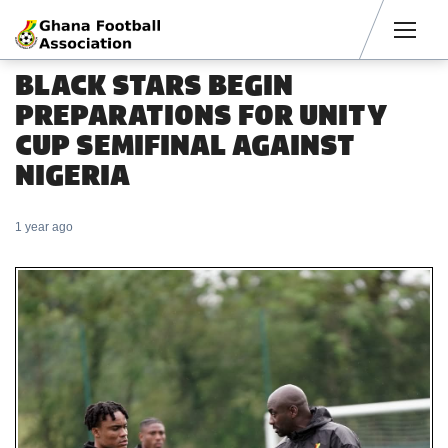
Men
BLACK STARS BEGIN
PREPARATIONS FOR UNITY
CUP SEMIFINAL AGAINST
NIGERIA
1 year ago