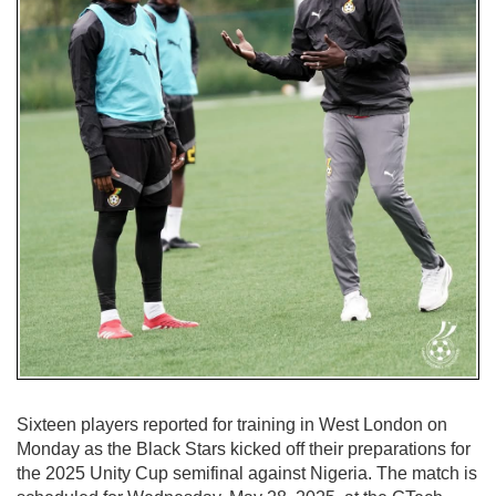
Sixteen players reported for training in West London on
Monday as the Black Stars kicked off their preparations for
the 2025 Unity Cup semifinal against Nigeria. The match is