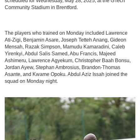
scheduled for Wednesday, May 28, 2025, at the GTech
Community Stadium in Brentford.
The players who trained on Monday included Lawrence
Ati-Zigi, Benjamin Asare, Joseph Tetteh Anang, Gideon
Mensah, Razak Simpson, Mamudu Kamaradini, Caleb
Yirenkyi, Abdul Salis Samed, Abu Francis, Majeed
Ashimeru, Lawrence Agyekum, Christopher Baah Bonsu,
Jordan Ayew, Stephan Ambrosius, Brandon-Thomas
Asante, and Kwame Opoku. Abdul Aziz Issah joined the
squad on Monday night.