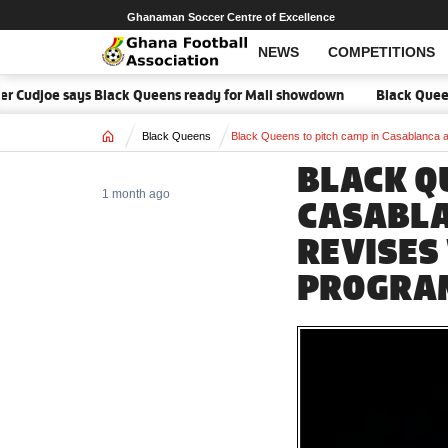
Ghanaman Soccer Centre of Excellence
NEWS
COMPETITIONS
r Cudjoe says Black Queens ready for Mali showdown
Black Queens fo
Home
Black Queens
Black Queens to pitch camp in Casablanc
BLACK Q
1 month ago
CASABLA
REVISES
PROGRA