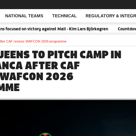
NATIONAL TEAMS
TECHNICAL
REGULATORY & INTEGR
Open Search
cused on victory against Mali - Kim Lars Björkegren
Countdown:18
a after CAF revises WAFCON 2026 programme
UEENS TO PITCH CAMP IN
NCA AFTER CAF
 WAFCON 2026
MME