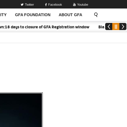
Twitter
Facebook
Youtube
ITY
GFA FOUNDATION
ABOUT GFA
 days to closure of GFA Registration window
Black Meteors to o