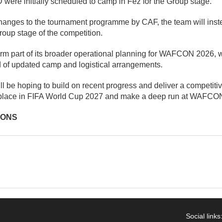
were initially scheduled to camp in Fez for the Group stage.
hanges to the tournament programme by CAF, the team will inst
oup stage of the competition.
m part of its broader operational planning for WAFCON 2026, wi
 of updated camp and logistical arrangements.
l be hoping to build on recent progress and deliver a competit
 place in FIFA World Cup 2027 and make a deep run at WAFCO
IONS
Social links