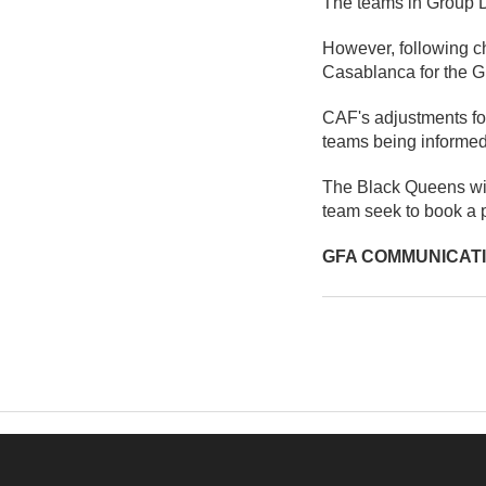
The teams in Group D 
However, following c
Casablanca for the Gr
CAF's adjustments for
teams being informed
The Black Queens wil
team seek to book a
GFA COMMUNICAT