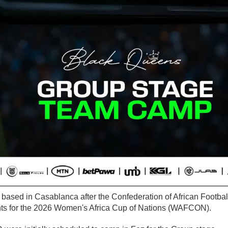
 based in Casablanca after the Confederation of African Footbal
nts for the 2026 Women's Africa Cup of Nations (WAFCON).