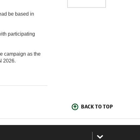
ead be based in
th participating
ive campaign as the
N 2026.
BACK TO TOP
: