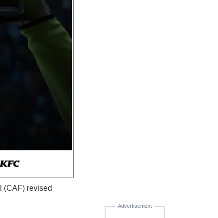
l (CAF) revised
Advertisement