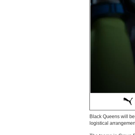
Black Queens will be
logistical arrangeme