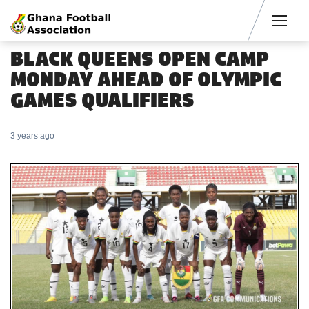
Men
BLACK QUEENS OPEN CAMP
MONDAY AHEAD OF OLYMPIC
GAMES QUALIFIERS
3 years ago