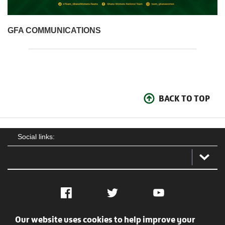
GFA COMMUNICATIONS
BACK TO TOP
Social links:
Facebook
Twitter
YouTube
Our website uses cookies to help improve your