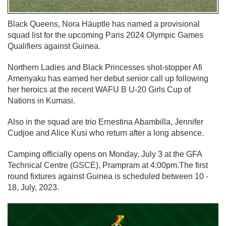
Black Queens, Nora Häuptle has named a provisional
squad list for the upcoming Paris 2024 Olympic Games
Qualifiers against Guinea.
Northern Ladies and Black Princesses shot-stopper Afi
Amenyaku has earned her debut senior call up following
her heroics at the recent WAFU B U-20 Girls Cup of
Nations in Kumasi.
Also in the squad are trio Ernestina Abambilla, Jennifer
Cudjoe and Alice Kusi who return after a long absence.
Camping officially opens on Monday, July 3 at the GFA
Technical Centre (GSCE), Prampram at 4:00pm.The first
round fixtures against Guinea is scheduled between 10 -
18, July, 2023.