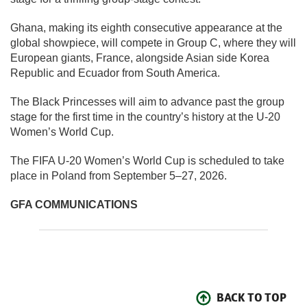
Ghana, making its eighth consecutive appearance at the
global showpiece, will compete in Group C, where they will
European giants, France, alongside Asian side Korea
Republic and Ecuador from South America.
The Black Princesses will aim to advance past the group
stage for the first time in the country’s history at the U-20
Women’s World Cup.
The FIFA U-20 Women’s World Cup is scheduled to take
place in Poland from September 5–27, 2026.
GFA COMMUNICATIONS
BACK TO TOP