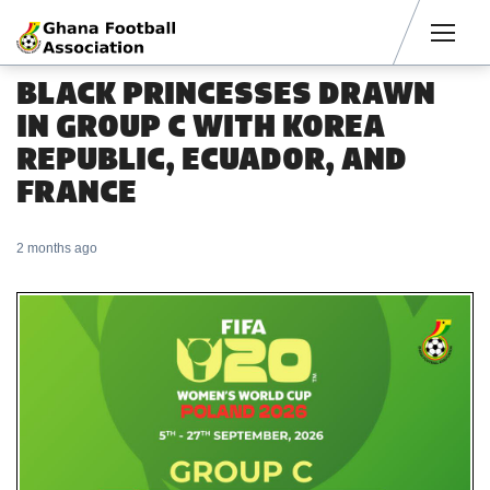
Men
BLACK PRINCESSES DRAWN
IN GROUP C WITH KOREA
REPUBLIC, ECUADOR, AND
FRANCE
2 months ago