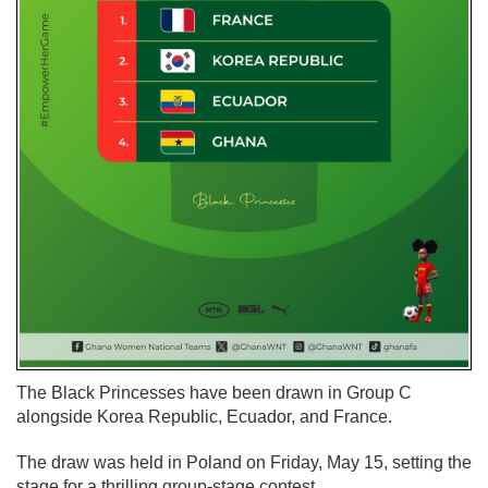
The Black Princesses have been drawn in Group C
alongside Korea Republic, Ecuador, and France.
The draw was held in Poland on Friday, May 15, setting the
stage for a thrilling group-stage contest.