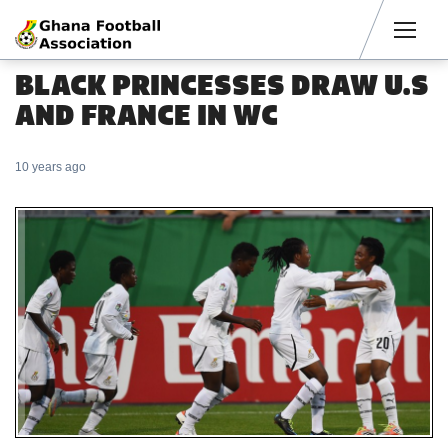
Men
BLACK PRINCESSES DRAW U.S
AND FRANCE IN WC
10 years ago