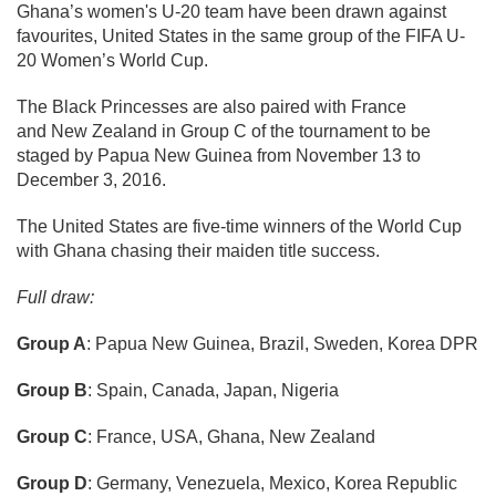
Ghana’s women's U-20 team have been drawn against
favourites, United States in the same group of the FIFA U-
20 Women’s World Cup.
The Black Princesses are also paired with France
and New Zealand in Group C of the tournament to be
staged by Papua New Guinea from November 13 to
December 3, 2016.
The United States are five-time winners of the World Cup
with Ghana chasing their maiden title success.
Full draw:
Group A
: Papua New Guinea, Brazil, Sweden, Korea DPR
Group B
: Spain, Canada, Japan, Nigeria
Group C
: France, USA, Ghana, New Zealand
Group D
: Germany, Venezuela, Mexico, Korea Republic