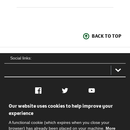
BACK TO TOP
Social links:
Facebook
Twitter
YouTube
Our website uses cookies to help improve your
Social
Contact Us
Privacy policy
Terms of use
experience
A functional cookie (which expires when you close your
browser) has already been placed on your machine.
More