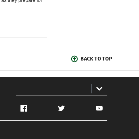
 as they prepare for
BACK TO TOP
:
Facebook
Twitter
YouTube