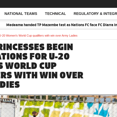
NATIONAL TEAMS
TECHNICAL
REGULATORY & INTEGR
Open Search
Medeama handed TP Mazembe test as Nations FC face FC Diarra in CAF
 U-20 Women's World Cup qualifiers with win over Army Ladies
RINCESSES BEGIN
TIONS FOR U-20
S WORLD CUP
ERS WITH WIN OVER
DIES