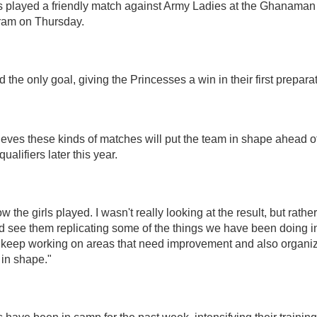
 played a friendly match against Army Ladies at the Ghanaman
ram on Thursday.
the only goal, giving the Princesses a win in their first prepar
ves these kinds of matches will put the team in shape ahead o
lifiers later this year.
ow the girls played. I wasn't really looking at the result, but rath
ld see them replicating some of the things we have been doing in 
l keep working on areas that need improvement and also organi
in shape."