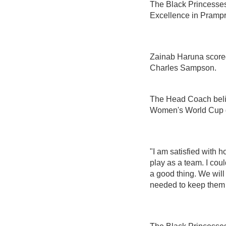
The Black Princesses
Excellence in Pramp
Zainab Haruna scored 
Charles Sampson.
The Head Coach belie
Women's World Cup qua
"I am satisfied with h
play as a team. I cou
a good thing. We wil
needed to keep them 