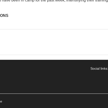
have been in camp for the past week, intensifying their training
IONS
Social links
se