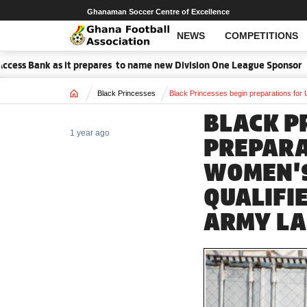
Ghanaman Soccer Centre of Excellence
NEWS
COMPETITIONS
ss Bank as it prepares to name new Division One League Sponsor
Home
Black Princesses
Black Princesses begin preparations for
BLACK P
1 year ago
PREPARA
WOMEN'
QUALIFI
ARMY LA