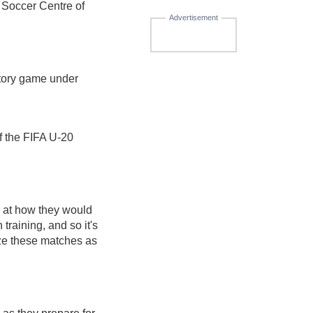
 Soccer Centre of
Advertisement
atory game under
f the FIFA U-20
er at how they would
training, and so it's
ze these matches as