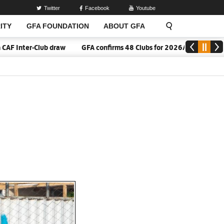
Twitter
Facebook
Youtube
ITY
GFA FOUNDATION
ABOUT GFA
 Inter-Club draw
GFA confirms 48 Clubs for 2026/27 Division On