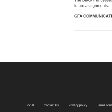
The Black Princesses 
future assignments.
GFA COMMUNICAT
Social
Contact Us
Privacy policy
Terms of u