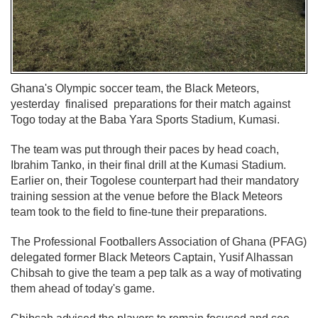
Ghana's Olympic soccer team, the Black Meteors,
yesterday finalised preparations for their match against
Togo today at the Baba Yara Sports Stadium, Kumasi.
The team was put through their paces by head coach,
Ibrahim Tanko, in their final drill at the Kumasi Stadium.
Earlier on, their Togolese counterpart had their mandatory
training session at the venue before the Black Meteors
team took to the field to fine-tune their preparations.
The Professional Footballers Association of Ghana (PFAG)
delegated former Black Meteors Captain, Yusif Alhassan
Chibsah to give the team a pep talk as a way of motivating
them ahead of today's game.