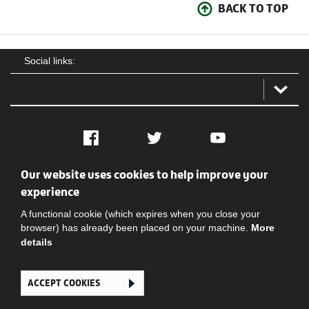
BACK TO TOP
Social links:
Facebook
Twitter
YouTube
Our website uses cookies to help improve your
Social
Contact Us
Privacy policy
Terms of use
experience
A functional cookie (which expires when you close your
browser) has already been placed on your machine.
More
details
ACCEPT COOKIES
Ghana Football Association © 2026. All Rights Reserved