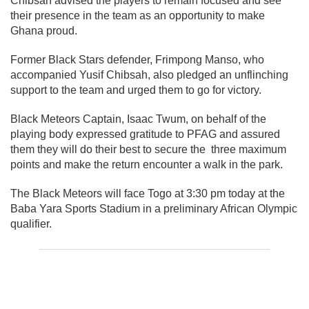
Chibsah advised the players to remain focused and see
their presence in the team as an opportunity to make
Ghana proud.
Former Black Stars defender, Frimpong Manso, who
accompanied Yusif Chibsah, also pledged an unflinching
support to the team and urged them to go for victory.
Black Meteors Captain, Isaac Twum, on behalf of the
playing body expressed gratitude to PFAG and assured
them they will do their best to secure the three maximum
points and make the return encounter a walk in the park.
The Black Meteors will face Togo at 3:30 pm today at the
Baba Yara Sports Stadium in a preliminary African Olympic
qualifier.