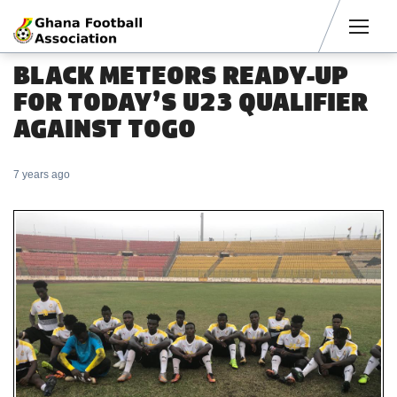
Men
BLACK METEORS READY-UP
FOR TODAY’S U23 QUALIFIER
AGAINST TOGO
7 years ago