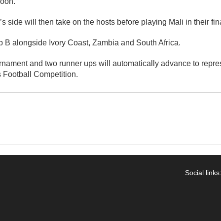
oon.
 side will then take on the hosts before playing Mali in their fi
p B alongside Ivory Coast, Zambia and South Africa.
rnament and two runner ups will automatically advance to repres
Football Competition.
Social links