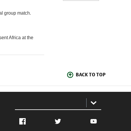
nal group match.
ent Africa at the
BACK TO TOP
:
Facebook
Twitter
YouTube