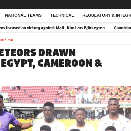
NATIONAL TEAMS
TECHNICAL
REGULATORY & INTEGR
Open Search
ocused on victory against Mali - Kim Lars Björkegren
Countdown:1
on & Mali
METEORS DRAWN
 EGYPT, CAMEROON &