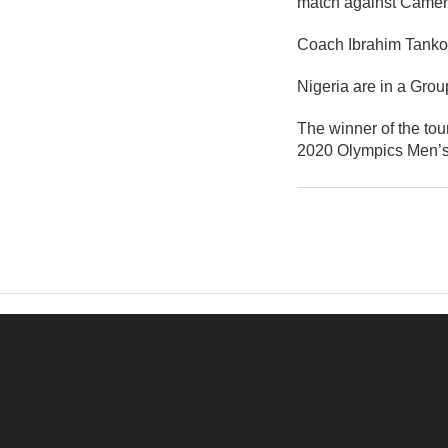
match against Camer
Coach Ibrahim Tanko’s
Nigeria are in a Grou
The winner of the tou
2020 Olympics Men’s 