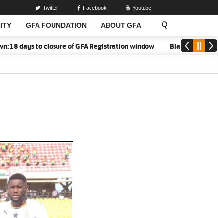
Twitter
Facebook
Youtube
ITY
GFA FOUNDATION
ABOUT GFA
8 days to closure of GFA Registration window
Black Meteors to 