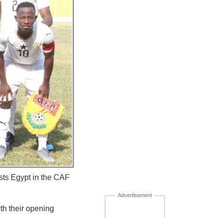
ts Egypt in the CAF
Advertisement
th their opening