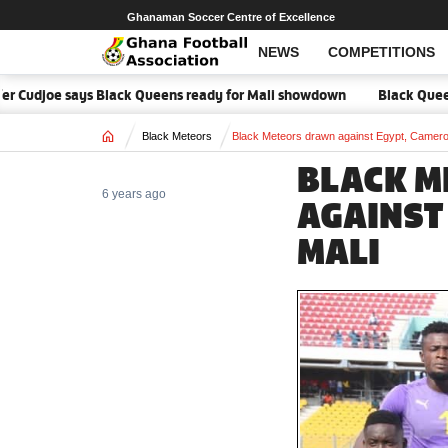
Ghanaman Soccer Centre of Excellence
NEWS
COMPETITIONS
er Cudjoe says Black Queens ready for Mali showdown
Black Queens f
Home
Black Meteors
Black Meteors drawn against Egypt, Camero
BLACK 
6 years ago
AGAINST
MALI