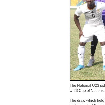
The National U23 si
U-23 Cup of Nations
The draw which held 