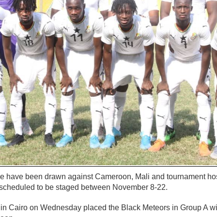
de have been drawn against Cameroon, Mali and tournament hos
 scheduled to be staged between November 8-22.
in Cairo on Wednesday placed the Black Meteors in Group A wi