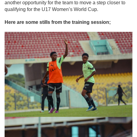
another opportunity for the team to move a step closer to
qualifying for the U17 Women’s World Cup.
Here are some stills from the training session;