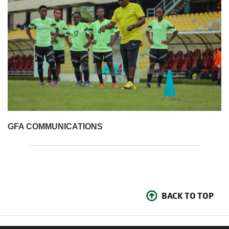
GFA COMMUNICATIONS
BACK TO TOP