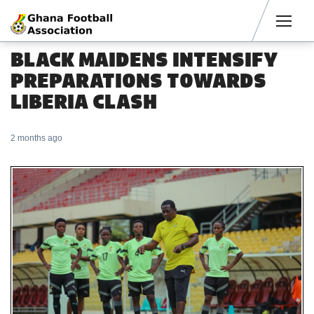
Men
BLACK MAIDENS INTENSIFY
PREPARATIONS TOWARDS
LIBERIA CLASH
2 months ago