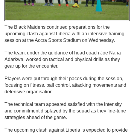
The Black Maidens continued preparations for the
upcoming clash against Liberia with an intensive training
session at the Accra Sports Stadium on Wednesday.
The team, under the guidance of head coach Joe Nana
Adarkwa, worked on tactical and physical drills as they
gear up for the encounter.
Players were put through their paces during the session,
focusing on fitness, ball control, attacking movements and
defensive organisation.
The technical team appeared satisfied with the intensity
and commitment displayed by the squad as they fine-tune
strategies ahead of the game.
The upcoming clash against Liberia is expected to provide