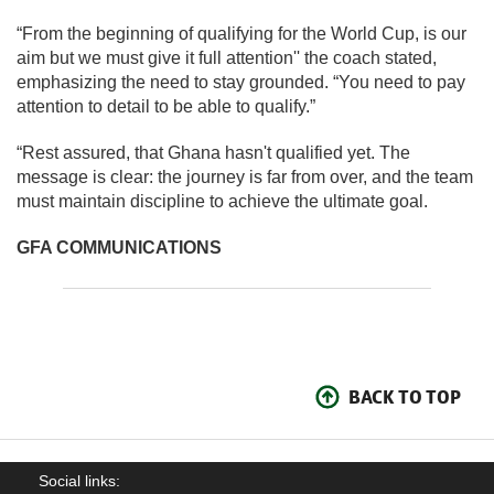
“From the beginning of qualifying for the World Cup, is our
aim but we must give it full attention'' the coach stated,
emphasizing the need to stay grounded. “You need to pay
attention to detail to be able to qualify.”
“Rest assured, that Ghana hasn't qualified yet. The
message is clear: the journey is far from over, and the team
must maintain discipline to achieve the ultimate goal.
GFA COMMUNICATIONS
BACK TO TOP
Social links: