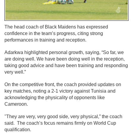
The head coach of Black Maidens has expressed
confidence in the team’s progress, citing strong
performances in training and reception.
Adarkwa highlighted personal growth, saying, “So far, we
are doing well. We have been doing well in the reception,
taking good advice and have been training and responding
very well.”
On the competitive front, the coach provided updates on
key matches, noting a 2-1 victory against Tunisia and
acknowledging the physicality of opponents like
Cameroon.
''They are very, very good side, very physical,” the coach
said. The coach’s focus remains firmly on World Cup
qualification.