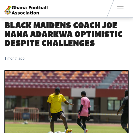
Men
BLACK MAIDENS COACH JOE
NANA ADARKWA OPTIMISTIC
DESPITE CHALLENGES
1 month ago