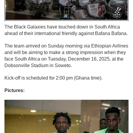
The Black Galaxies have touched down in South Africa
ahead of their international friendly against Bafana Bafana.
The team arrived on Sunday morning via Ethiopian Airlines
and will be aiming to make a strong impression when they
face South Africa on Tuesday, December 16, 2025, at the
Dobsonville Stadium in Soweto.
Kick-off is scheduled for 2:00 pm (Ghana time).
Pictures: