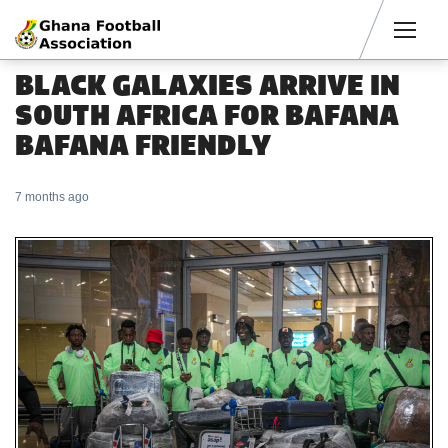
Men
BLACK GALAXIES ARRIVE IN
SOUTH AFRICA FOR BAFANA
BAFANA FRIENDLY
7 months ago