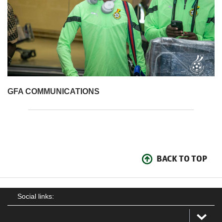
GFA COMMUNICATIONS
BACK TO TOP
Social links: