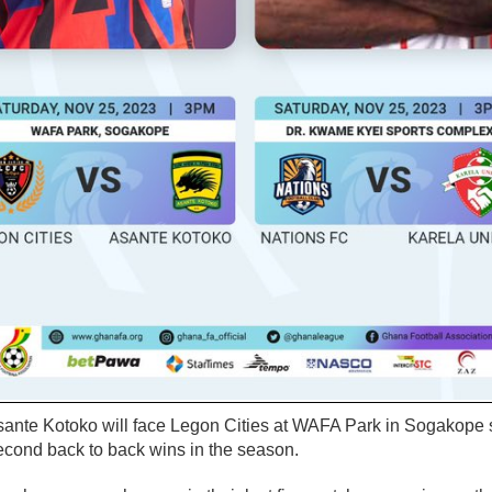
nte Kotoko will face Legon Cities at WAFA Park in Sogakope s
second back to back wins in the season.