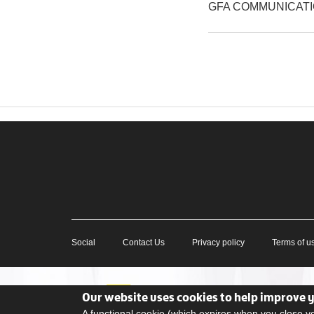
GFA COMMUNICAT
Social
Contact Us
Privacy policy
Terms of u
Our website uses cookies to help improve 
A functional cookie (which expires when you close 