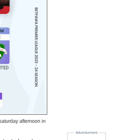
aturday afternoon in
Advertisement