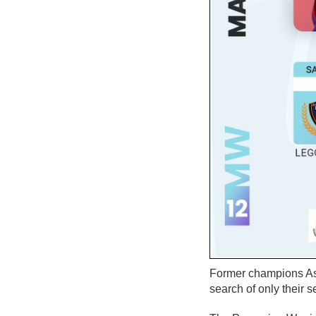
Former champions Asa
search of only their 