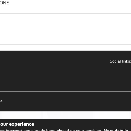
IONS
Social links
se
your experience
your browser) has already been placed on your machine.
More details