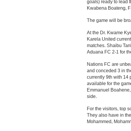
goals) ready to lead
Kwabena Boateng, F
The game will be bro
At the Dr. Kwame Kyei
Karela United current
matches. Shaibu Tank
Aduana FC 2-1 for thei
Nations FC are unbea
and conceded 3 in the
currently 9th with 14
available for the gam
Emmanuel Boahene, Pr
side.
For the visitors, top
They also have in th
Mohammed, Mohammed