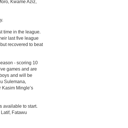
 Moro, Kwame Aziz,
y.
t time in the league.
eir last five league
but recovered to beat
season - scoring 10
 five games and are
 boys and will be
fiu Sulemana,
r Kasim Mingle’s
available to start.
Latif, Fatawu