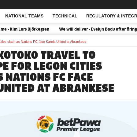
NATIONAL TEAMS
TECHNICAL
REGULATORY & INTEGR
Open Search
Kim Lars Björkegren
We will deliver - Evelyn Badu after firing B
ities clash as Nations FC face Karela United at Abrankese
KOTOKO TRAVEL TO
E FOR LEGON CITIES
S NATIONS FC FACE
UNITED AT ABRANKESE