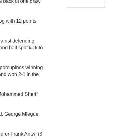
he back of one draw
og with 12 points
gainst defending
d half spot kick to
 porcupines winning
and won 2-1 in the
r Mohammed Sherif
d, George Mfegue
orer Frank Antwi (3