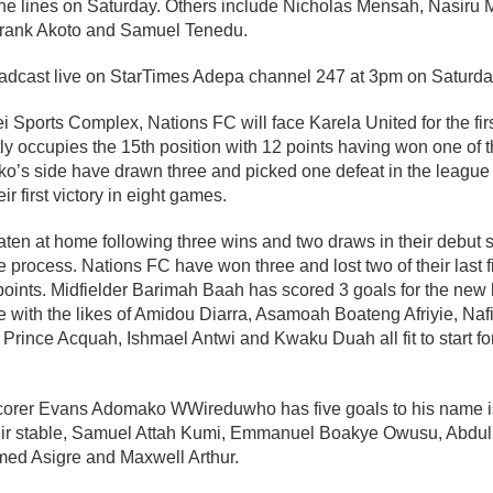
 the lines on Saturday. Others include Nicholas Mensah, Nasiru
rank Akoto and Samuel Tenedu.
adcast live on StarTimes Adepa channel 247 at 3pm on Saturda
 Sports Complex, Nations FC will face Karela United for the firs
ly occupies the 15th position with 12 points having won one of th
o’s side have drawn three and picked one defeat in the league 
r first victory in eight games.
ten at home following three wins and two draws in their debut 
 process. Nations FC have won three and lost two of their last
 points. Midfielder Barimah Baah has scored 3 goals for the new
e with the likes of Amidou Diarra, Asamoah Boateng Afriyie, Na
ince Acquah, Ishmael Antwi and Kwaku Duah all fit to start fo
 scorer Evans Adomako WWireduwho has five goals to his name is 
eir stable, Samuel Attah Kumi, Emmanuel Boakye Owusu, Abdul 
 Asigre and Maxwell Arthur.