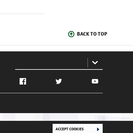
BACK TO TOP
:
Facebook
Twitter
YouTube
ACCEPT COOKIES