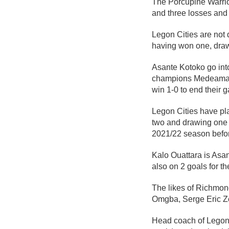
The Porcupine Warrio
and three losses and s
Legon Cities are not 
having won one, drawn
Asante Kotoko go int
champions Medeama S
win 1-0 to end their 
Legon Cities have pl
two and drawing one 
2021/22 season befor
Kalo Ouattara is Asa
also on 2 goals for t
The likes of Richmo
Omgba, Serge Eric Zez
Head coach of Legon 