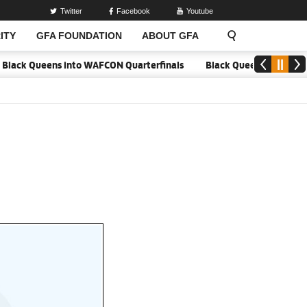
Twitter
Facebook
Youtube
ITY
GFA FOUNDATION
ABOUT GFA
lack Queens into WAFCON Quarterfinals
Black Queens hold Mali to 