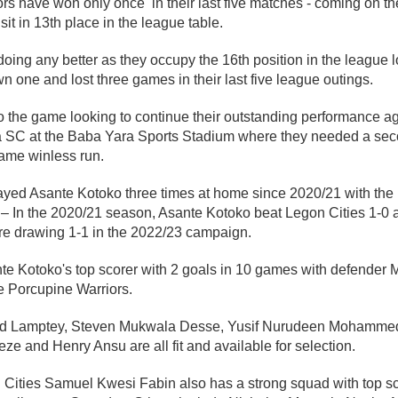
rs have won only once in their last five matches - coming on t
it in 13th place in the league table.
doing any better as they occupy the 16th position in the league l
 one and lost three games in their last five league outings.
o the game looking to continue their outstanding performance a
C at the Baba Yara Sports Stadium where they needed a secon
game winless run.
ayed Asante Kotoko three times at home since 2020/21 with the
– In the 2020/21 season, Asante Kotoko beat Legon Cities 1-0 
e drawing 1-1 in the 2022/23 campaign.
nte Kotoko's top scorer with 2 goals in 10 games with defende
he Porcupine Warriors.
nd Lamptey, Steven Mukwala Desse, Yusif Nurudeen Mohamme
e and Henry Ansu are all fit and available for selection.
Cities Samuel Kwesi Fabin also has a strong squad with top sc