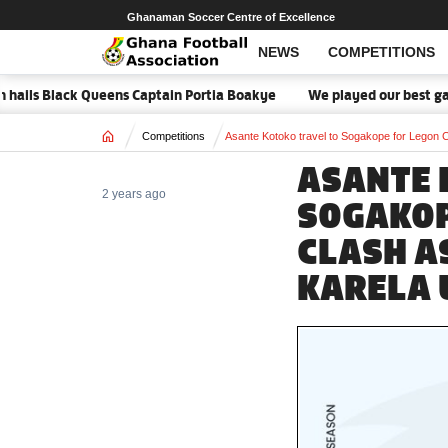
Ghanaman Soccer Centre of Excellence
NEWS
COMPETITIONS
ls Black Queens Captain Portia Boakye
We played our best game - 
Home
Competitions
Asante Kotoko travel to Sogakope for Legon C
ASANTE 
2 years ago
SOGAKOP
CLASH A
KARELA 