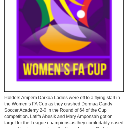
Holders Ampem Darkoa Ladies were off to a flying start in
the Women’s FA Cup as they crashed Dormaa Candy
Soccer Academy 2-0 in the Round of 64 of the Cup
competition. Latifa Abesik and Mary Amponsah got on
target for the League champions as they comfortably eased