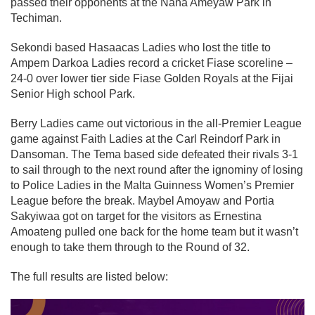
passed their opponents at the Nana Ameyaw Park in
Techiman.
Sekondi based Hasaacas Ladies who lost the title to
Ampem Darkoa Ladies record a cricket Fiase scoreline –
24-0 over lower tier side Fiase Golden Royals at the Fijai
Senior High school Park.
Berry Ladies came out victorious in the all-Premier League
game against Faith Ladies at the Carl Reindorf Park in
Dansoman. The Tema based side defeated their rivals 3-1
to sail through to the next round after the ignominy of losing
to Police Ladies in the Malta Guinness Women’s Premier
League before the break. Maybel Amoyaw and Portia
Sakyiwaa got on target for the visitors as Ernestina
Amoateng pulled one back for the home team but it wasn’t
enough to take them through to the Round of 32.
The full results are listed below: