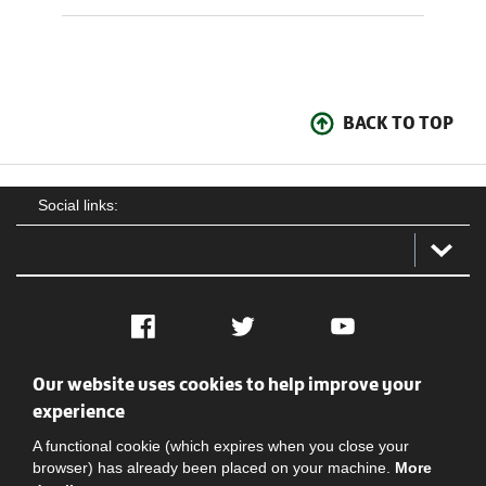
BACK TO TOP
Social links:
Facebook
Twitter
YouTube
Our website uses cookies to help improve your
Social
Contact Us
Privacy policy
Terms of use
experience
A functional cookie (which expires when you close your
browser) has already been placed on your machine.
More