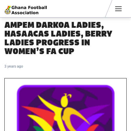
Men
AMPEM DARKOA LADIES,
HASAACAS LADIES, BERRY
LADIES PROGRESS IN
WOMEN’S FA CUP
3 years ago