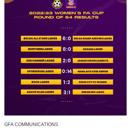
GFA COMMUNICATIONS