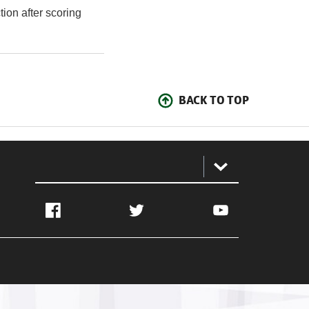
tion after scoring
BACK TO TOP
:
Facebook
Twitter
YouTube