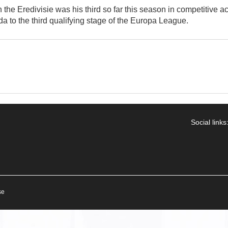
the Eredivisie was his third so far this season in competitive ac
a to the third qualifying stage of the Europa League.
Social links
se