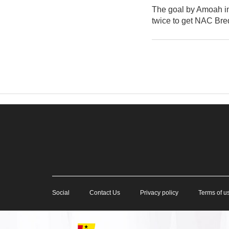
The goal by Amoah in 
twice to get NAC Bred
Social
Contact Us
Privacy policy
Terms of u