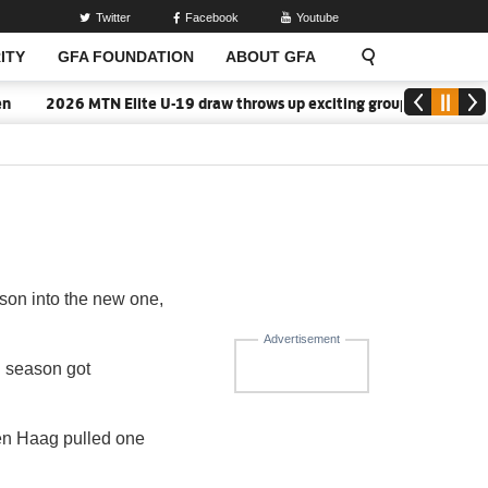
Twitter
Facebook
Youtube
ITY
GFA FOUNDATION
ABOUT GFA
2026 MTN Elite U-19 draw throws up exciting group battles
son into the new one,
Advertisement
 season got
Den Haag pulled one