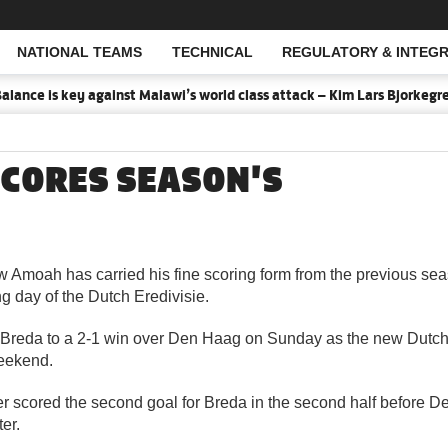
NATIONAL TEAMS
TECHNICAL
REGULATORY & INTEGR
Open Search
lance is key against Malawi’s world class attack – Kim Lars Bjorkegren
CORES SEASON'S
w Amoah has carried his fine scoring form from the previous sea
g day of the Dutch Eredivisie.
reda to a 2-1 win over Den Haag on Sunday as the new Dutch
eekend.
er scored the second goal for Breda in the second half before 
er.