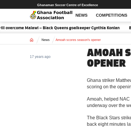
Ghanaman Soccer Centre of Excellence
NEWS
COMPETITIONS
l overcome Malawi – Black Queens goalkeeper Cynthia Konlan
Ba
Home
News
Amoah scores season's opener
AMOAH S
17 years ago
OPENER
Ghana striker Matthe
scoring on the openin
Amoah, helped NAC B
underway over the w
The Black Stars strik
back eight minutes lat