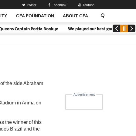
Twitter
Facebook
Youtube
ITY
GFA FOUNDATION
ABOUT GFA
Queens Captain Portia Boakye
We played our best game - Kim Lars 
of the side Abraham
Advertisement
tadium in Arima on
 the winner of this
udes Brazil and the