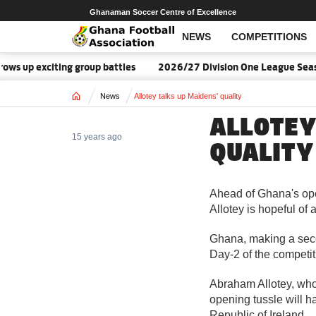
Ghanaman Soccer Centre of Excellence
NEWS
COMPETITIONS
s up exciting group battles
2026/27 Division One League Seaso
Home
News
Allotey talks up Maidens' quality
ALLOTEY
15 years ago
QUALITY
Ahead of Ghana's op
Allotey is hopeful of a
Ghana, making a sec
Day-2 of the competit
Abraham Allotey, who
opening tussle will h
Republic of Ireland.