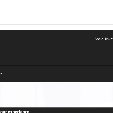
Social links
se
your experience