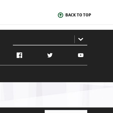
BACK TO TOP
:
Facebook
Twitter
YouTube
Ghana Football Association © 2026. All Rights Reserved