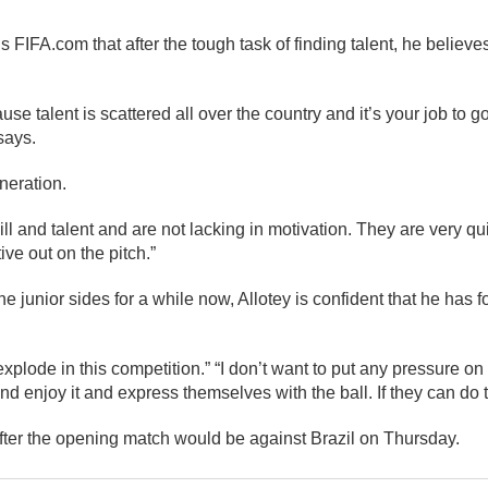
 FIFA.com that after the tough task of finding talent, he believe
ause talent is scattered all over the country and it’s your job to g
says.
eneration.
ill and talent and are not lacking in motivation. They are very qu
ive out on the pitch.”
e junior sides for a while now, Allotey is confident that he has 
 explode in this competition.” “I don’t want to put any pressure 
d enjoy it and express themselves with the ball. If they can do th
ter the opening match would be against Brazil on Thursday.