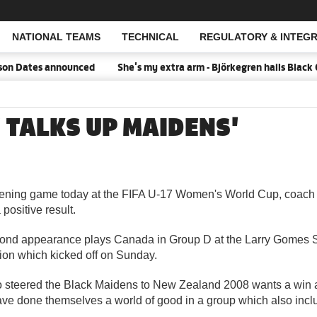
NATIONAL TEAMS
TECHNICAL
REGULATORY & INTEGR
Open Search
n Dates announced
She's my extra arm - Björkegren hails Black 
 TALKS UP MAIDENS'
ening game today at the FIFA U-17 Women's World Cup, coach 
 positive result.
ond appearance plays Canada in Group D at the Larry Gomes S
ion which kicked off on Sunday.
 steered the Black Maidens to New Zealand 2008 wants a win as
ave done themselves a world of good in a group which also incl