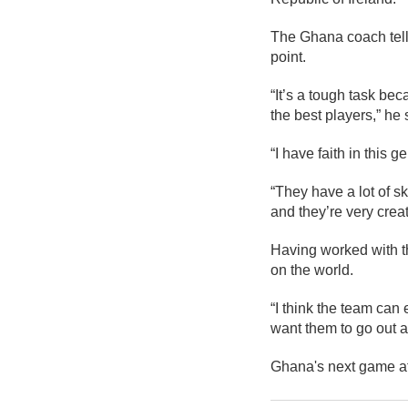
The Ghana coach tells
point.
“It’s a tough task bec
the best players,” he 
“I have faith in this g
“They have a lot of sk
and they’re very creat
Having worked with th
on the world.
“I think the team can
want them to go out an
Ghana's next game af