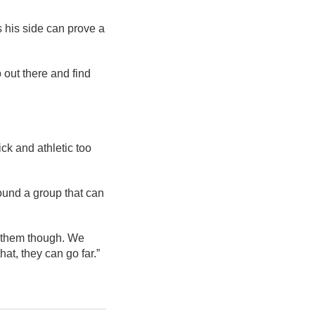
s his side can prove a
o out there and find
ick and athletic too
found a group that can
on them though. We
at, they can go far.”