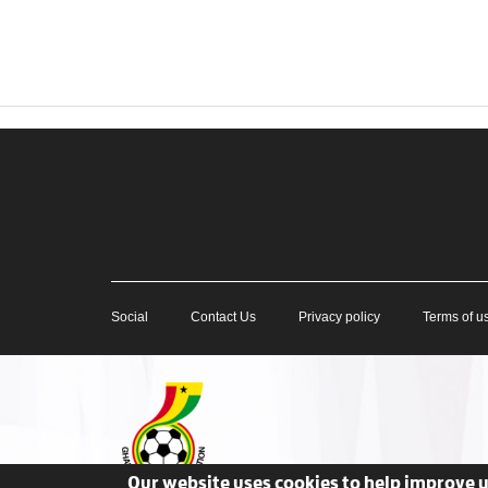
Social
Contact Us
Privacy policy
Terms of u
Our website uses cookies to help improve 