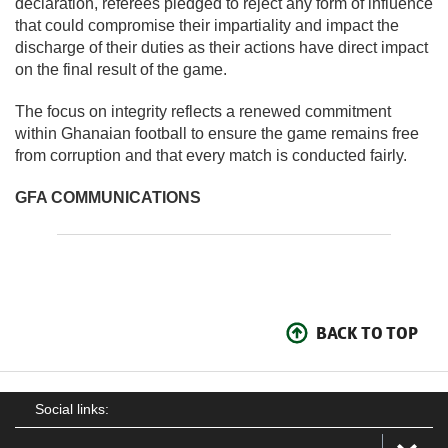
declaration, referees pledged to reject any form of influence
that could compromise their impartiality and impact the
discharge of their duties as their actions have direct impact
on the final result of the game.
The focus on integrity reflects a renewed commitment
within Ghanaian football to ensure the game remains free
from corruption and that every match is conducted fairly.
GFA COMMUNICATIONS
BACK TO TOP
Social links: