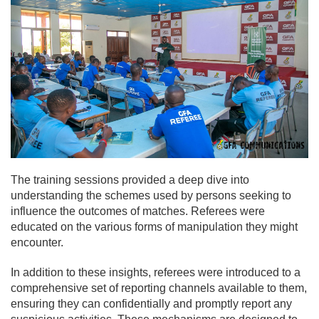
The training sessions provided a deep dive into
understanding the schemes used by persons seeking to
influence the outcomes of matches. Referees were
educated on the various forms of manipulation they might
encounter.
In addition to these insights, referees were introduced to a
comprehensive set of reporting channels available to them,
ensuring they can confidentially and promptly report any