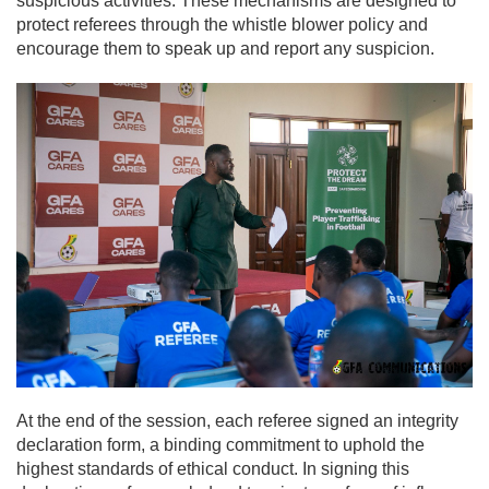
suspicious activities. These mechanisms are designed to
protect referees through the whistle blower policy and
encourage them to speak up and report any suspicion.
At the end of the session, each referee signed an integrity
declaration form, a binding commitment to uphold the
highest standards of ethical conduct. In signing this