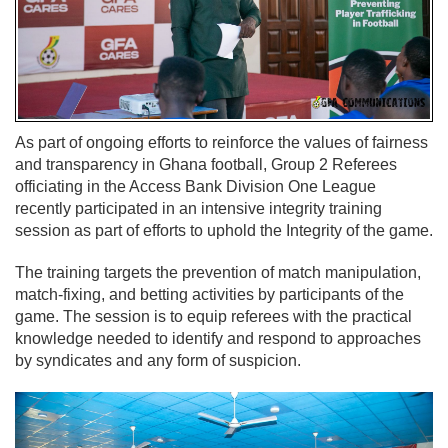
As part of ongoing efforts to reinforce the values of fairness
and transparency in Ghana football, Group 2 Referees
officiating in the Access Bank Division One League
recently participated in an intensive integrity training
session as part of efforts to uphold the Integrity of the game.
The training targets the prevention of match manipulation,
match-fixing, and betting activities by participants of the
game. The session is to equip referees with the practical
knowledge needed to identify and respond to approaches
by syndicates and any form of suspicion.