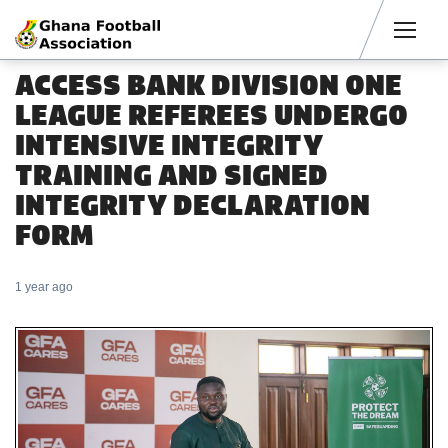
Men
ACCESS BANK DIVISION ONE
LEAGUE REFEREES UNDERGO
INTENSIVE INTEGRITY
TRAINING AND SIGNED
INTEGRITY DECLARATION
FORM
1 year ago