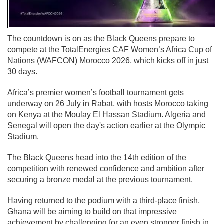
The countdown is on as the Black Queens prepare to
compete at the TotalEnergies CAF Women’s Africa Cup of
Nations (WAFCON) Morocco 2026, which kicks off in just
30 days.
Africa’s premier women’s football tournament gets
underway on 26 July in Rabat, with hosts Morocco taking
on Kenya at the Moulay El Hassan Stadium. Algeria and
Senegal will open the day's action earlier at the Olympic
Stadium.
The Black Queens head into the 14th edition of the
competition with renewed confidence and ambition after
securing a bronze medal at the previous tournament.
Having returned to the podium with a third-place finish,
Ghana will be aiming to build on that impressive
achievement by challenging for an even stronger finish in