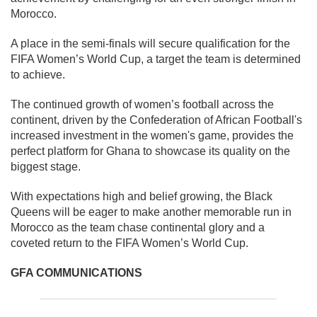
Morocco.
A place in the semi-finals will secure qualification for the
FIFA Women’s World Cup, a target the team is determined
to achieve.
The continued growth of women’s football across the
continent, driven by the Confederation of African Football's
increased investment in the women's game, provides the
perfect platform for Ghana to showcase its quality on the
biggest stage.
With expectations high and belief growing, the Black
Queens will be eager to make another memorable run in
Morocco as the team chase continental glory and a
coveted return to the FIFA Women’s World Cup.
GFA COMMUNICATIONS