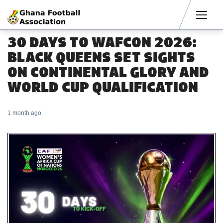
Men
30 DAYS TO WAFCON 2026:
BLACK QUEENS SET SIGHTS
ON CONTINENTAL GLORY AND
WORLD CUP QUALIFICATION
1 month ago