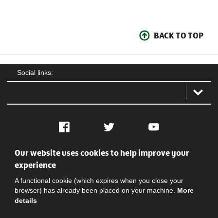
BACK TO TOP
Social links:
Facebook
Twitter
YouTube
Our website uses cookies to help improve your
Social
Contact Us
Privacy policy
Terms of use
experience
A functional cookie (which expires when you close your
browser) has already been placed on your machine.
More
details