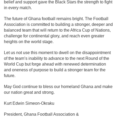
belief and support gave the Black Stars the strength to fight
in every match.
The future of Ghana football remains bright. The Football
Association is committed to building a stronger, deeper and
balanced team that will return to the Africa Cup of Nations,
challenge for continental glory, and reach even greater
heights on the world stage.
Let us not use this moment to dwell on the disappointment
of the team’s inability to advance to the next Round of the
World Cup but forge ahead with renewed determination
and oneness of purpose to build a stronger team for the
future.
May God continue to bless our homeland Ghana and make
our nation great and strong.
Kurt Edwin Simeon-Okraku
President, Ghana Football Association &