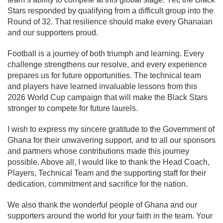
Stars responded by qualifying from a difficult group into the
Round of 32. That resilience should make every Ghanaian
and our supporters proud.
Football is a journey of both triumph and learning. Every
challenge strengthens our resolve, and every experience
prepares us for future opportunities. The technical team
and players have learned invaluable lessons from this
2026 World Cup campaign that will make the Black Stars
stronger to compete for future laurels.
I wish to express my sincere gratitude to the Government of
Ghana for their unwavering support, and to all our sponsors
and partners whose contributions made this journey
possible. Above all, I would like to thank the Head Coach,
Players, Technical Team and the supporting staff for their
dedication, commitment and sacrifice for the nation.
We also thank the wonderful people of Ghana and our
supporters around the world for your faith in the team. Your