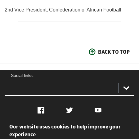
2nd Vice President, Confederation of African Football
BACK TO TOP
Social links:
Facebook
Twitter
YouTube
Our website uses cookies to help improve your
Social
Contact Us
Privacy policy
Terms of use
experience