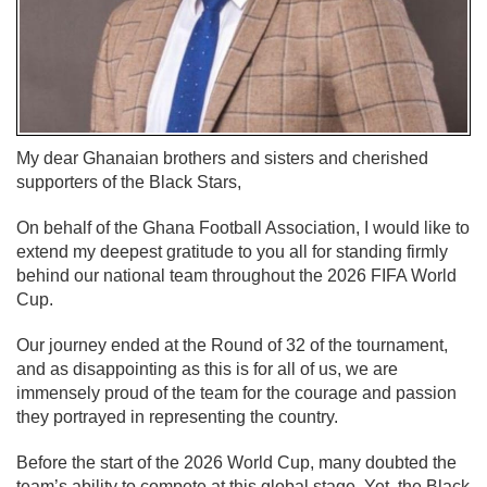
My dear Ghanaian brothers and sisters and cherished
supporters of the Black Stars,
On behalf of the Ghana Football Association, I would like to
extend my deepest gratitude to you all for standing firmly
behind our national team throughout the 2026 FIFA World
Cup.
Our journey ended at the Round of 32 of the tournament,
and as disappointing as this is for all of us, we are
immensely proud of the team for the courage and passion
they portrayed in representing the country.
Before the start of the 2026 World Cup, many doubted the
team’s ability to compete at this global stage. Yet, the Black