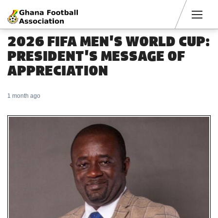
Men
2026 FIFA MEN'S WORLD CUP:
PRESIDENT'S MESSAGE OF
APPRECIATION
1 month ago