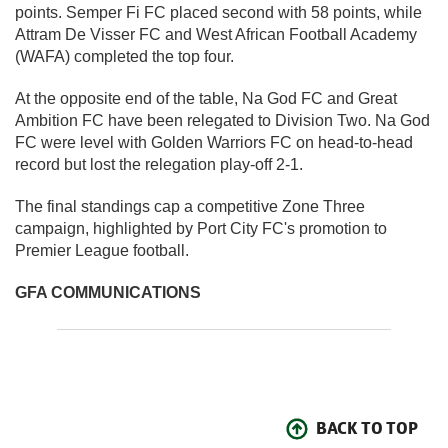
points. Semper Fi FC placed second with 58 points, while
Attram De Visser FC and West African Football Academy
(WAFA) completed the top four.
At the opposite end of the table, Na God FC and Great
Ambition FC have been relegated to Division Two. Na God
FC were level with Golden Warriors FC on head-to-head
record but lost the relegation play-off 2-1.
The final standings cap a competitive Zone Three
campaign, highlighted by Port City FC's promotion to
Premier League football.
GFA COMMUNICATIONS
BACK TO TOP