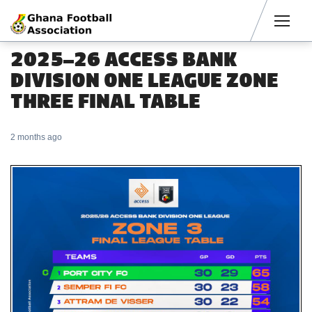
Men
2025–26 ACCESS BANK
DIVISION ONE LEAGUE ZONE
THREE FINAL TABLE
2 months ago