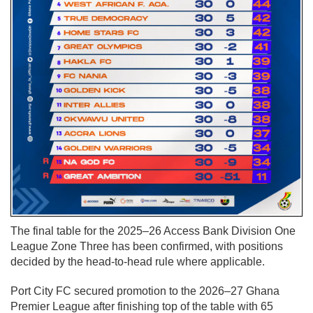
The final table for the 2025–26 Access Bank Division One
League Zone Three has been confirmed, with positions
decided by the head-to-head rule where applicable.
Port City FC secured promotion to the 2026–27 Ghana
Premier League after finishing top of the table with 65