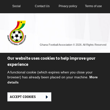
Social
Contact Us
Privacy policy
Terms of use
Ghana Football Association © 2026. All Rights Reserved
Our website uses cookies to help improve your
experience
A functional cookie (which expires when you close your
browser) has already been placed on your machine.
More
details
ACCEPT COOKIES