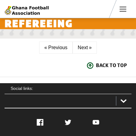
Men
REFEREEING
« Previous
Next »
BACK TO TOP
Social links:
Facebook
Twitter
YouTube