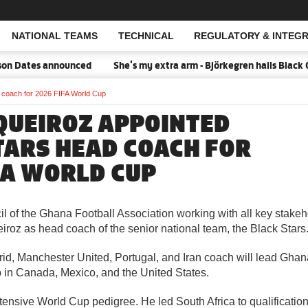
NATIONAL TEAMS
TECHNICAL
REGULATORY & INTEGR
Open Search
n Dates announced
She's my extra arm - Björkegren hails Black Q
 coach for 2026 FIFA World Cup
QUEIROZ APPOINTED
TARS HEAD COACH FOR
FA WORLD CUP
l of the Ghana Football Association working with all key stakeh
roz as head coach of the senior national team, the Black Stars
id, Manchester United, Portugal, and Iran coach will lead Ghan
in Canada, Mexico, and the United States.
ensive World Cup pedigree. He led South Africa to qualification