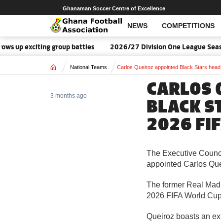
Ghanaman Soccer Centre of Excellence
NEWS
COMPETITIONS
s up exciting group battles
2026/27 Division One League Seaso
Home
National Teams
Carlos Queiroz appointed Black Stars head
CARLOS 
3 months ago
BLACK S
2026 FI
The Executive Counci
appointed Carlos Quei
The former Real Madr
2026 FIFA World Cup 
Queiroz boasts an ext