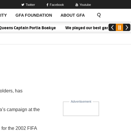
Twitter
Facebook
Youtube
ITY
GFA FOUNDATION
ABOUT GFA
ueens Captain Portia Boakye
We played our best game - Kim Lars 
olders, has
.
Advertisement
a’s campaign at the
 for the 2002 FIFA