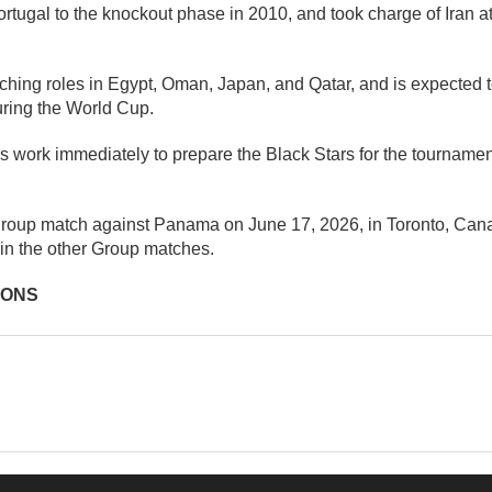
tugal to the knockout phase in 2010, and took charge of Iran a
hing roles in Egypt, Oman, Japan, and Qatar, and is expected to
uring the World Cup.
work immediately to prepare the Black Stars for the tournament,
t group match against Panama on June 17, 2026, in Toronto, Can
in the other Group matches.
IONS