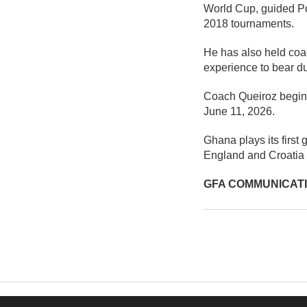
World Cup, guided Por
2018 tournaments.
He has also held coac
experience to bear d
Coach Queiroz begins 
June 11, 2026.
Ghana plays its firs
England and Croatia 
GFA COMMUNICAT