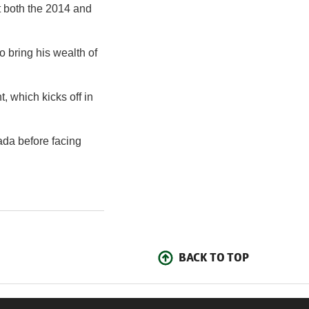
t both the 2014 and
 bring his wealth of
 which kicks off in
ada before facing
BACK TO TOP